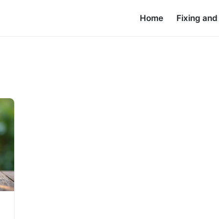
Home
Fixing an