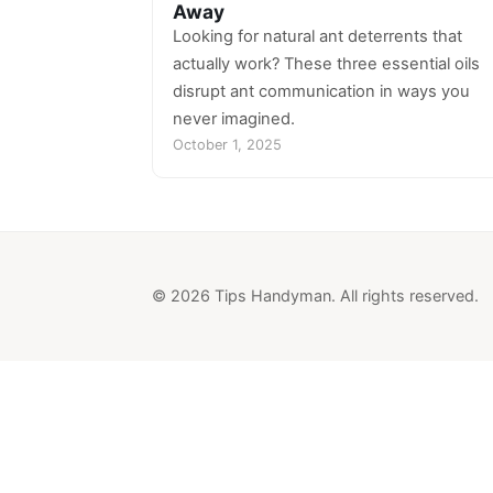
Away
Looking for natural ant deterrents that
actually work? These three essential oils
disrupt ant communication in ways you
never imagined.
October 1, 2025
© 2026 Tips Handyman. All rights reserved.