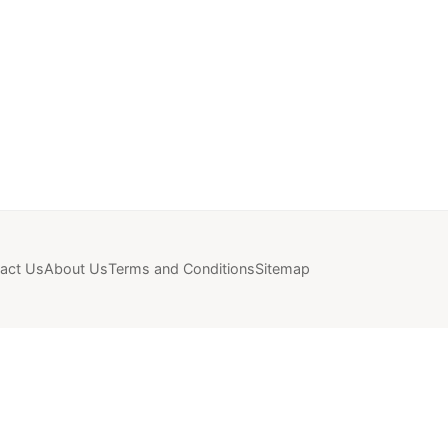
act Us
About Us
Terms and Conditions
Sitemap