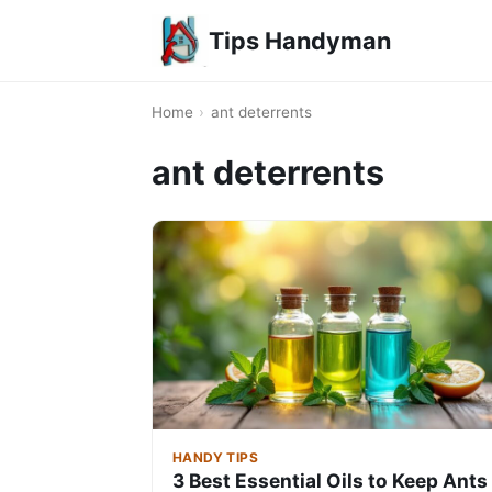
Tips Handyman
Home
›
ant deterrents
ant deterrents
HANDY TIPS
3 Best Essential Oils to Keep Ants