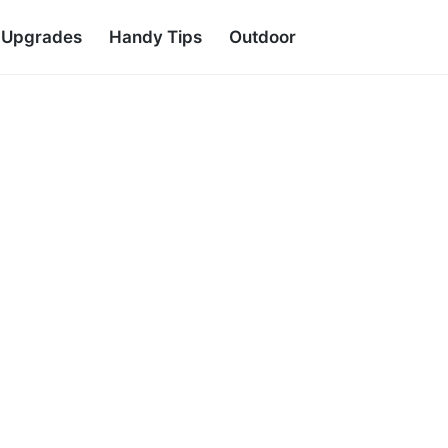
d Upgrades
Handy Tips
Outdoor