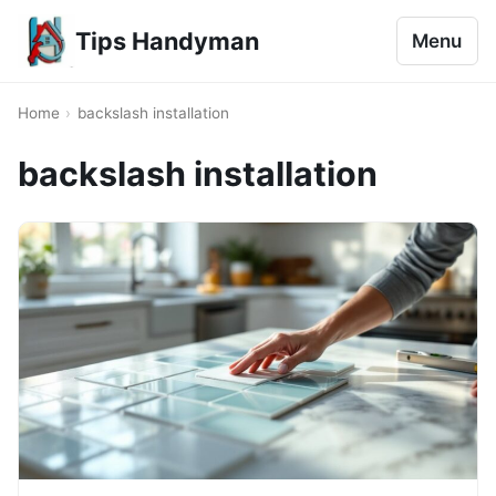
Tips Handyman
Menu
Home
›
backslash installation
backslash installation