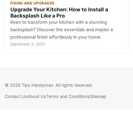
FIXING AND UPGRADES
Upgrade Your Kitchen: How to Install a
Backsplash Like a Pro
Keen to transform your kitchen with a stunning
backsplash? Discover the essentials and master a
professional finish effortlessly in your home.
September 3, 2025
© 2026 Tips Handyman. All rights reserved.
Contact Us
About Us
Terms and Conditions
Sitemap