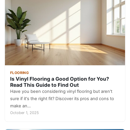
FLOORING
Is Vinyl Flooring a Good Option for You?
Read This Guide to Find Out
Have you been considering vinyl flooring but aren't
sure if it's the right fit? Discover its pros and cons to
make an…
October 1, 2025