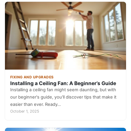
FIXING AND UPGRADES
Installing a Ceiling Fan: A Beginner’s Guide
Installing a ceiling fan might seem daunting, but with
our beginner's guide, you'll discover tips that make it
easier than ever. Ready…
October 1, 2025