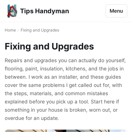
Tips Handyman
Menu
Home
›
Fixing and Upgrades
Fixing and Upgrades
Repairs and upgrades you can actually do yourself,
flooring, paint, insulation, kitchens, and the jobs in
between. I work as an installer, and these guides
cover the same problems I get called out for, with
the steps, materials, and common mistakes
explained before you pick up a tool. Start here if
something in your house is broken, worn out, or
overdue for an update.