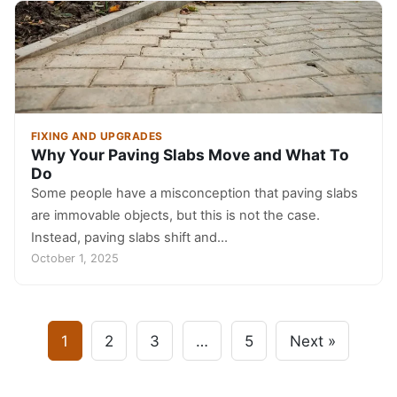
FIXING AND UPGRADES
Why Your Paving Slabs Move and What To
Do
Some people have a misconception that paving slabs
are immovable objects, but this is not the case.
Instead, paving slabs shift and…
October 1, 2025
1
2
3
…
5
Next »