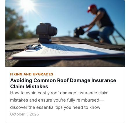
FIXING AND UPGRADES
Avoiding Common Roof Damage Insurance
Claim Mistakes
How to avoid costly roof damage insurance claim
mistakes and ensure you're fully reimbursed—
discover the essential tips you need to know!
October 1, 2025