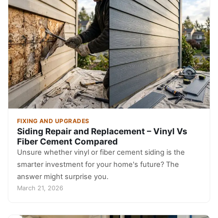
FIXING AND UPGRADES
Siding Repair and Replacement – Vinyl Vs
Fiber Cement Compared
Unsure whether vinyl or fiber cement siding is the
smarter investment for your home's future? The
answer might surprise you.
March 21, 2026