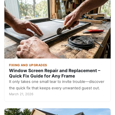
FIXING AND UPGRADES
Window Screen Repair and Replacement –
Quick Fix Guide for Any Frame
It only takes one small tear to invite trouble—discover
the quick fix that keeps every unwanted guest out.
March 21, 2026