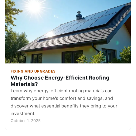
FIXING AND UPGRADES
Why Choose Energy-Efficient Roofing
Materials?
Learn why energy-efficient roofing materials can
transform your home's comfort and savings, and
discover what essential benefits they bring to your
investment.
October 1, 2025