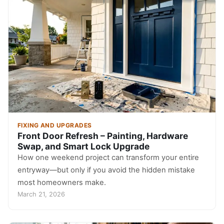
FIXING AND UPGRADES
Front Door Refresh – Painting, Hardware
Swap, and Smart Lock Upgrade
How one weekend project can transform your entire
entryway—but only if you avoid the hidden mistake
most homeowners make.
March 21, 2026