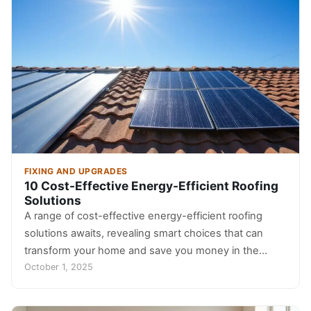
FIXING AND UPGRADES
10 Cost-Effective Energy-Efficient Roofing
Solutions
A range of cost-effective energy-efficient roofing
solutions awaits, revealing smart choices that can
transform your home and save you money in the…
October 1, 2025