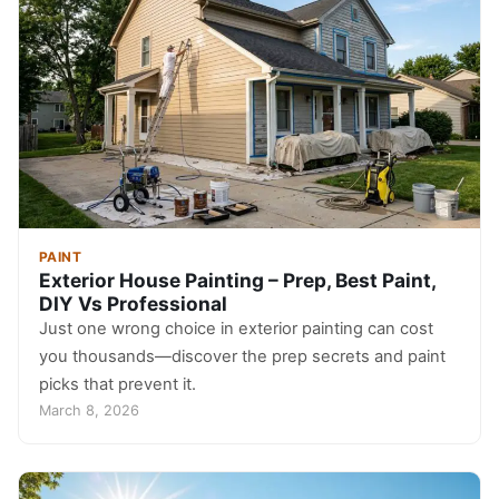
PAINT
Exterior House Painting – Prep, Best Paint,
DIY Vs Professional
Just one wrong choice in exterior painting can cost
you thousands—discover the prep secrets and paint
picks that prevent it.
March 8, 2026