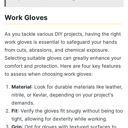
Work Gloves
As you tackle various DIY projects, having the right
work gloves is essential to safeguard your hands
from cuts, abrasions, and chemical exposure.
Selecting suitable gloves can greatly enhance your
comfort and protection. Here are four key features
to assess when choosing work gloves:
Material
: Look for durable materials like leather,
nitrile, or Kevlar, depending on your project's
demands.
Fit
: Verify the gloves fit snugly without being too
tight, allowing for dexterity while working.
Grip
: Opt for gloves with textured surfaces to