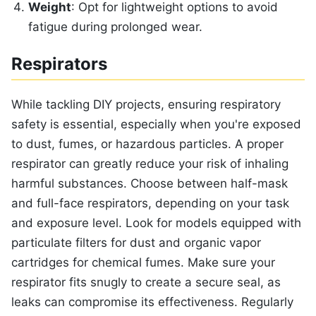
Weight
: Opt for lightweight options to avoid
fatigue during prolonged wear.
Respirators
While tackling DIY projects, ensuring respiratory
safety is essential, especially when you're exposed
to dust, fumes, or hazardous particles. A proper
respirator can greatly reduce your risk of inhaling
harmful substances. Choose between half-mask
and full-face respirators, depending on your task
and exposure level. Look for models equipped with
particulate filters for dust and organic vapor
cartridges for chemical fumes. Make sure your
respirator fits snugly to create a secure seal, as
leaks can compromise its effectiveness. Regularly