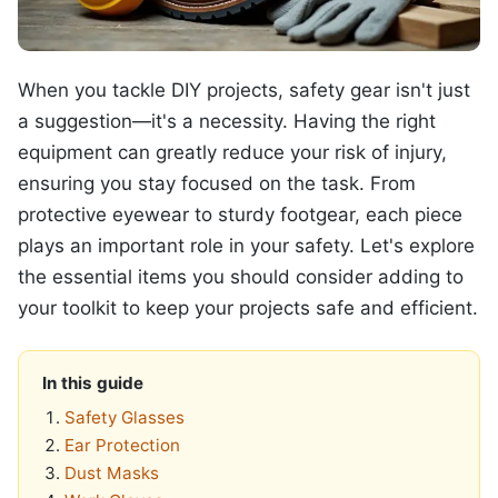
When you tackle DIY projects, safety gear isn't just
a suggestion—it's a necessity. Having the right
equipment can greatly reduce your risk of injury,
ensuring you stay focused on the task. From
protective eyewear to sturdy footgear, each piece
plays an important role in your safety. Let's explore
the essential items you should consider adding to
your toolkit to keep your projects safe and efficient.
In this guide
Safety Glasses
Ear Protection
Dust Masks