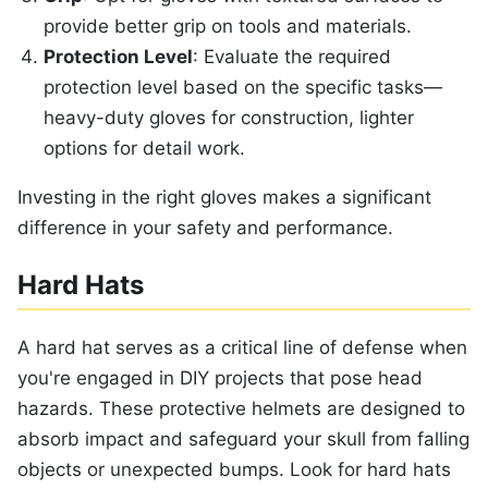
provide better grip on tools and materials.
Protection Level
: Evaluate the required
protection level based on the specific tasks—
heavy-duty gloves for construction, lighter
options for detail work.
Investing in the right gloves makes a significant
difference in your safety and performance.
Hard Hats
A hard hat serves as a critical line of defense when
you're engaged in DIY projects that pose head
hazards. These protective helmets are designed to
absorb impact and safeguard your skull from falling
objects or unexpected bumps. Look for hard hats