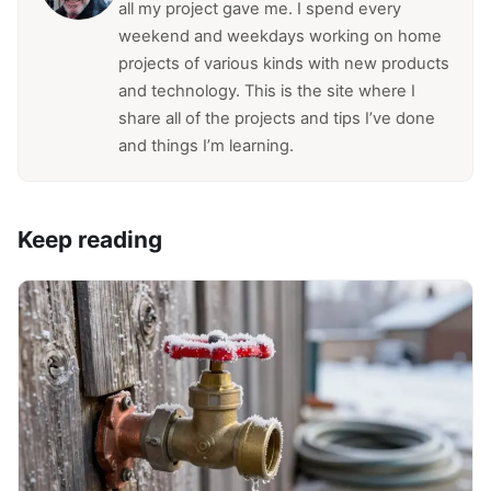
all my project gave me. I spend every
weekend and weekdays working on home
projects of various kinds with new products
and technology. This is the site where I
share all of the projects and tips I’ve done
and things I’m learning.
Keep reading