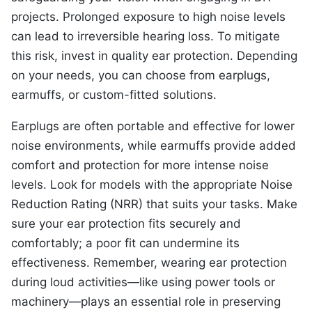
projects. Prolonged exposure to high noise levels
can lead to irreversible hearing loss. To mitigate
this risk, invest in quality ear protection. Depending
on your needs, you can choose from earplugs,
earmuffs, or custom-fitted solutions.
Earplugs are often portable and effective for lower
noise environments, while earmuffs provide added
comfort and protection for more intense noise
levels. Look for models with the appropriate Noise
Reduction Rating (NRR) that suits your tasks. Make
sure your ear protection fits securely and
comfortably; a poor fit can undermine its
effectiveness. Remember, wearing ear protection
during loud activities—like using power tools or
machinery—plays an essential role in preserving