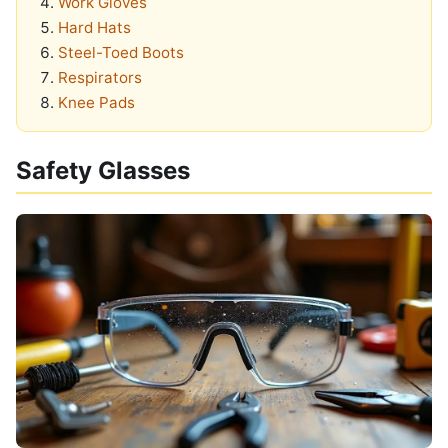
Work Gloves
Hard Hats
Steel-Toed Boots
Respirators
Knee Pads
Safety Glasses