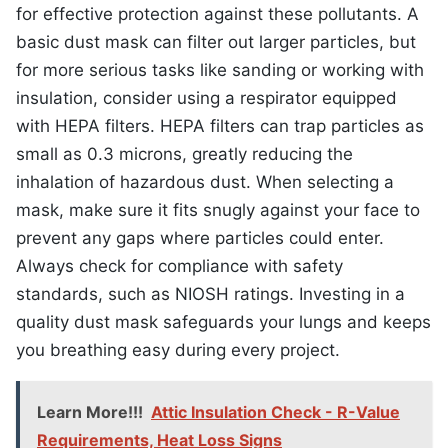
for effective protection against these pollutants. A
basic dust mask can filter out larger particles, but
for more serious tasks like sanding or working with
insulation, consider using a respirator equipped
with HEPA filters. HEPA filters can trap particles as
small as 0.3 microns, greatly reducing the
inhalation of hazardous dust. When selecting a
mask, make sure it fits snugly against your face to
prevent any gaps where particles could enter.
Always check for compliance with safety
standards, such as NIOSH ratings. Investing in a
quality dust mask safeguards your lungs and keeps
you breathing easy during every project.
Learn More!!!
Attic Insulation Check - R-Value
Requirements, Heat Loss Signs