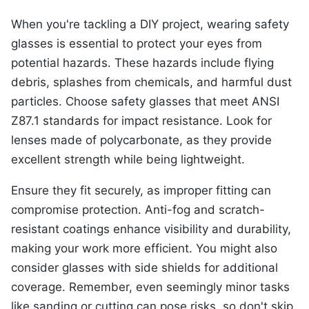
When you're tackling a DIY project, wearing safety
glasses is essential to protect your eyes from
potential hazards. These hazards include flying
debris, splashes from chemicals, and harmful dust
particles. Choose safety glasses that meet ANSI
Z87.1 standards for impact resistance. Look for
lenses made of polycarbonate, as they provide
excellent strength while being lightweight.
Ensure they fit securely, as improper fitting can
compromise protection. Anti-fog and scratch-
resistant coatings enhance visibility and durability,
making your work more efficient. You might also
consider glasses with side shields for additional
coverage. Remember, even seemingly minor tasks
like sanding or cutting can pose risks, so don't skip