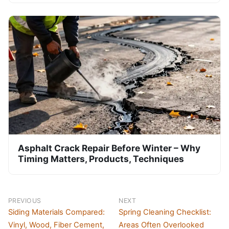
Asphalt Crack Repair Before Winter – Why
Timing Matters, Products, Techniques
PREVIOUS
NEXT
Siding Materials Compared:
Spring Cleaning Checklist:
Vinyl, Wood, Fiber Cement,
Areas Often Overlooked