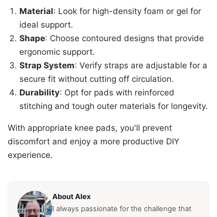
Material
: Look for high-density foam or gel for
ideal support.
Shape
: Choose contoured designs that provide
ergonomic support.
Strap System
: Verify straps are adjustable for a
secure fit without cutting off circulation.
Durability
: Opt for pads with reinforced
stitching and tough outer materials for longevity.
With appropriate knee pads, you'll prevent
discomfort and enjoy a more productive DIY
experience.
About Alex
I always passionate for the challenge that