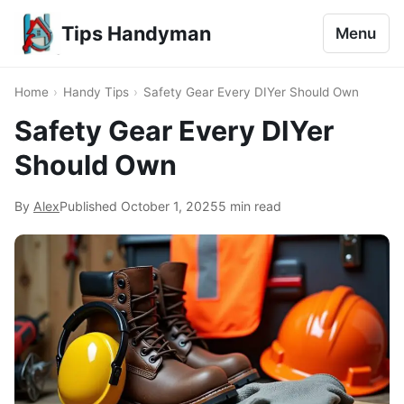
Tips Handyman
Menu
Home
›
Handy Tips
›
Safety Gear Every DIYer Should Own
Safety Gear Every DIYer
Should Own
By
Alex
Published
October 1, 2025
5 min read