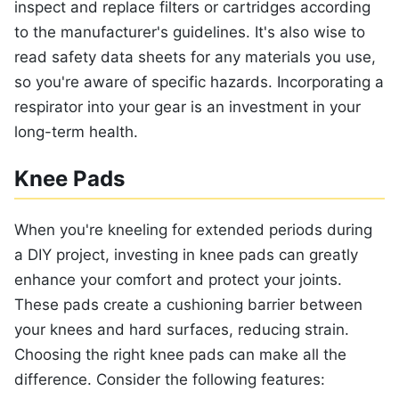
inspect and replace filters or cartridges according
to the manufacturer's guidelines. It's also wise to
read safety data sheets for any materials you use,
so you're aware of specific hazards. Incorporating a
respirator into your gear is an investment in your
long-term health.
Knee Pads
When you're kneeling for extended periods during
a DIY project, investing in knee pads can greatly
enhance your comfort and protect your joints.
These pads create a cushioning barrier between
your knees and hard surfaces, reducing strain.
Choosing the right knee pads can make all the
difference. Consider the following features: