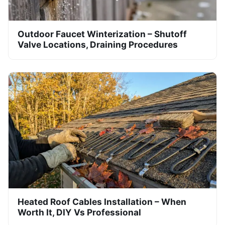
Outdoor Faucet Winterization – Shutoff
Valve Locations, Draining Procedures
Heated Roof Cables Installation – When
Worth It, DIY Vs Professional