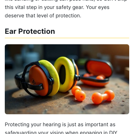
this vital step in your safety gear. Your eyes
deserve that level of protection.
Ear Protection
Protecting your hearing is just as important as
safeguarding your vision when engaging in DIY