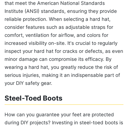
that meet the American National Standards
Institute (ANSI) standards, ensuring they provide
reliable protection. When selecting a hard hat,
consider features such as adjustable straps for
comfort, ventilation for airflow, and colors for
increased visibility on-site. It's crucial to regularly
inspect your hard hat for cracks or defects, as even
minor damage can compromise its efficacy. By
wearing a hard hat, you greatly reduce the risk of
serious injuries, making it an indispensable part of
your DIY safety gear.
Steel-Toed Boots
How can you guarantee your feet are protected
during DIY projects? Investing in steel-toed boots is