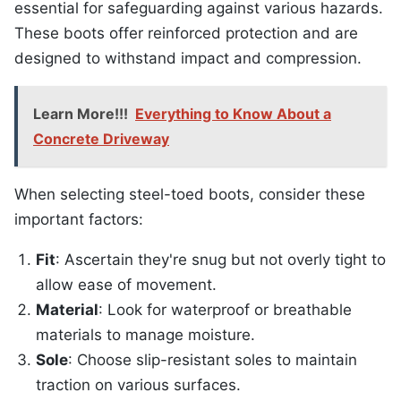
essential for safeguarding against various hazards.
These boots offer reinforced protection and are
designed to withstand impact and compression.
Learn More!!!
Everything to Know About a
Concrete Driveway
When selecting steel-toed boots, consider these
important factors:
Fit
: Ascertain they're snug but not overly tight to
allow ease of movement.
Material
: Look for waterproof or breathable
materials to manage moisture.
Sole
: Choose slip-resistant soles to maintain
traction on various surfaces.