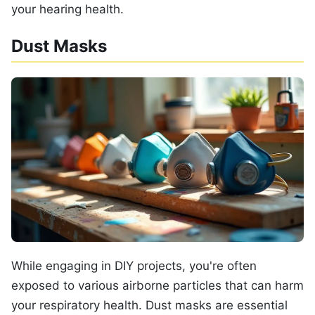
your hearing health.
Dust Masks
While engaging in DIY projects, you're often
exposed to various airborne particles that can harm
your respiratory health. Dust masks are essential