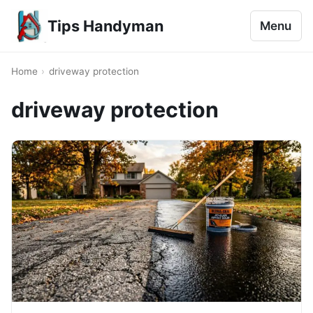
Tips Handyman
Menu
Home
›
driveway protection
driveway protection