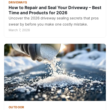
DRIVEWAYS
How to Repair and Seal Your Driveway – Best
Time and Products for 2026
Uncover the 2026 driveway sealing secrets that pros
swear by before you make one costly mistake.
March 7, 2026
OUTDOOR