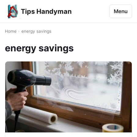
Tips Handyman
Menu
Home
›
energy savings
energy savings