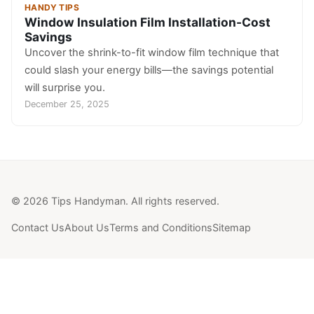
HANDY TIPS
Window Insulation Film Installation-Cost
Savings
Uncover the shrink-to-fit window film technique that
could slash your energy bills—the savings potential
will surprise you.
December 25, 2025
© 2026 Tips Handyman. All rights reserved.
Contact Us
About Us
Terms and Conditions
Sitemap