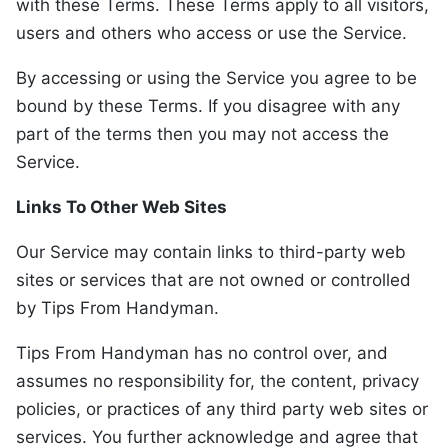
with these Terms. These Terms apply to all visitors,
users and others who access or use the Service.
By accessing or using the Service you agree to be
bound by these Terms. If you disagree with any
part of the terms then you may not access the
Service.
Links To Other Web Sites
Our Service may contain links to third-party web
sites or services that are not owned or controlled
by Tips From Handyman.
Tips From Handyman has no control over, and
assumes no responsibility for, the content, privacy
policies, or practices of any third party web sites or
services. You further acknowledge and agree that