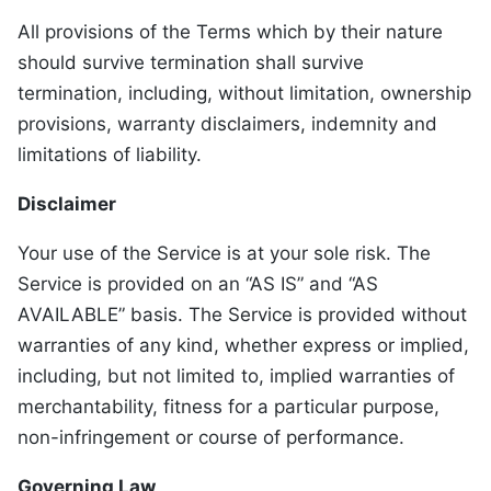
All provisions of the Terms which by their nature
should survive termination shall survive
termination, including, without limitation, ownership
provisions, warranty disclaimers, indemnity and
limitations of liability.
Disclaimer
Your use of the Service is at your sole risk. The
Service is provided on an “AS IS” and “AS
AVAILABLE” basis. The Service is provided without
warranties of any kind, whether express or implied,
including, but not limited to, implied warranties of
merchantability, fitness for a particular purpose,
non-infringement or course of performance.
Governing Law