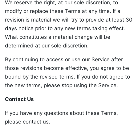
We reserve the right, at our sole discretion, to
modify or replace these Terms at any time. If a
revision is material we will try to provide at least 30
days notice prior to any new terms taking effect.
What constitutes a material change will be
determined at our sole discretion.
By continuing to access or use our Service after
those revisions become effective, you agree to be
bound by the revised terms. If you do not agree to
the new terms, please stop using the Service.
Contact Us
If you have any questions about these Terms,
please contact us.