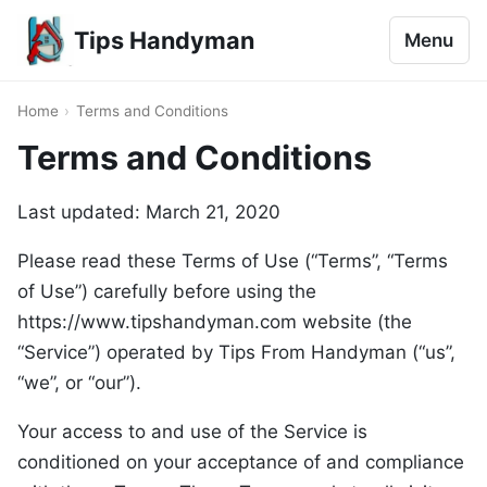
Tips Handyman
Menu
Home
›
Terms and Conditions
Terms and Conditions
Last updated: March 21, 2020
Please read these Terms of Use (“Terms”, “Terms
of Use”) carefully before using the
https://www.tipshandyman.com website (the
“Service”) operated by Tips From Handyman (“us”,
“we”, or “our”).
Your access to and use of the Service is
conditioned on your acceptance of and compliance