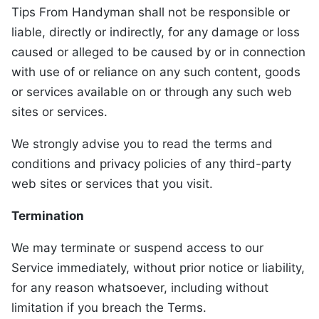
Tips From Handyman shall not be responsible or
liable, directly or indirectly, for any damage or loss
caused or alleged to be caused by or in connection
with use of or reliance on any such content, goods
or services available on or through any such web
sites or services.
We strongly advise you to read the terms and
conditions and privacy policies of any third-party
web sites or services that you visit.
Termination
We may terminate or suspend access to our
Service immediately, without prior notice or liability,
for any reason whatsoever, including without
limitation if you breach the Terms.