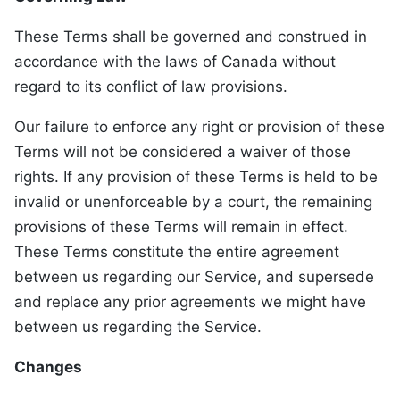
These Terms shall be governed and construed in
accordance with the laws of Canada without
regard to its conflict of law provisions.
Our failure to enforce any right or provision of these
Terms will not be considered a waiver of those
rights. If any provision of these Terms is held to be
invalid or unenforceable by a court, the remaining
provisions of these Terms will remain in effect.
These Terms constitute the entire agreement
between us regarding our Service, and supersede
and replace any prior agreements we might have
between us regarding the Service.
Changes