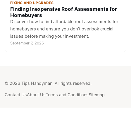
FIXING AND UPGRADES
Finding Inexpensive Roof Assessments for
Homebuyers
Discover how to find affordable roof assessments for
homebuyers and ensure you don’t overlook crucial
issues before making your investment.
September 7, 2025
© 2026 Tips Handyman. All rights reserved.
Contact Us
About Us
Terms and Conditions
Sitemap