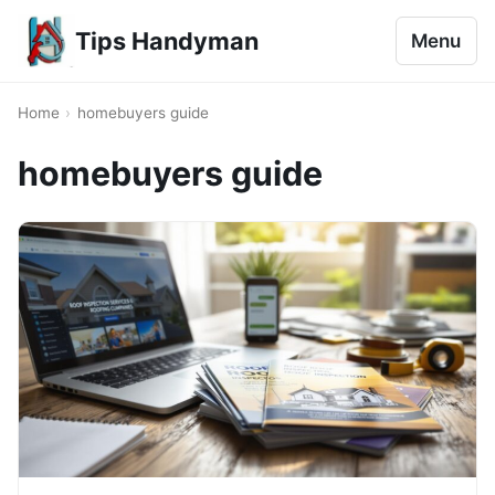
Tips Handyman
Menu
Home
›
homebuyers guide
homebuyers guide