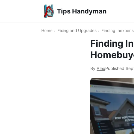
Tips Handyman
Home
›
Fixing and Upgrades
›
Finding Inexpen
Finding I
Homebuy
By
Alex
Published
Sep