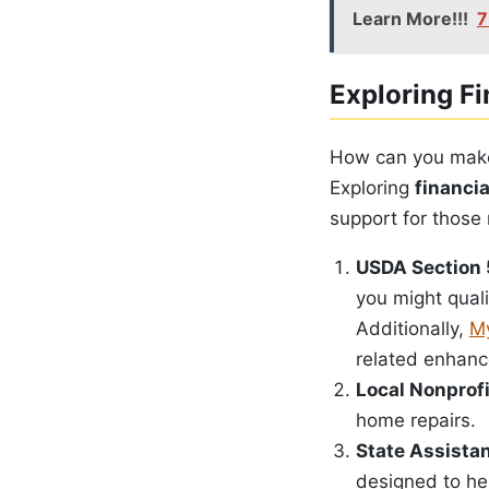
Learn More!!!
7
Exploring Fi
How can you mak
Exploring
financi
support for those 
USDA Section 
you might quali
Additionally,
My
related enhanc
Local Nonprof
home repairs.
State Assista
designed to h