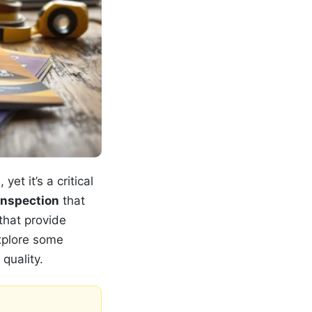
et it’s a critical
inspection
that
that provide
explore some
quality.