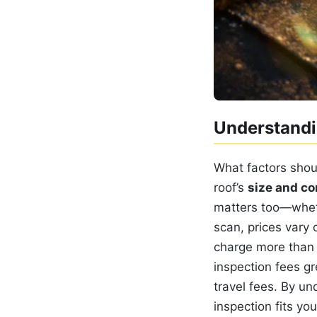
Understandi
What factors shou
roof’s
size and co
matters too—whe
scan, prices vary 
charge more than r
inspection fees gr
travel fees. By un
inspection fits yo