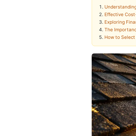
Understanding
Effective Cost
Exploring Fina
The Importanc
How to Select 