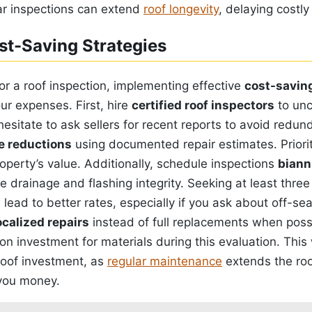
r inspections can extend
roof longevity
, delaying costl
st-Saving Strategies
r a roof inspection, implementing effective
cost-saving
ur expenses. First, hire
certified roof inspectors
to unc
hesitate to ask sellers for recent reports to avoid redun
e reductions
using documented repair estimates. Priorit
roperty’s value. Additionally, schedule inspections
biann
 drainage and flashing integrity. Seeking at least thre
lead to better rates, especially if you ask about off-se
ocalized repairs
instead of full replacements when poss
on investment for materials during this evaluation. This w
roof investment, as
regular maintenance
extends the roof
 you money.