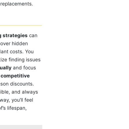
y replacements.
 strategies
can
over hidden
dant costs. You
ize finding issues
ually
and focus
e
competitive
ason discounts.
ible, and always
ay, you’ll feel
’s lifespan,