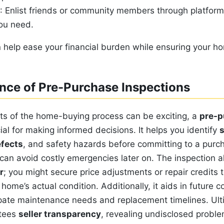
: Enlist friends or community members through platfor
you need.
 help ease your financial burden while ensuring your h
nce of Pre-Purchase Inspections
s of the home-buying process can be exciting, a
pre-p
ial for making informed decisions. It helps you identify
s
efects
, and safety hazards before committing to a purc
can avoid costly emergencies later on. The inspection a
r
; you might secure price adjustments or repair credits t
home’s actual condition. Additionally, it aids in future c
ipate maintenance needs and replacement timelines. Ult
ntees
seller transparency
, revealing undisclosed probl