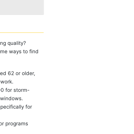
ng quality?
ome ways to find
ed 62 or older,
 work.
0 for storm-
 windows.
ecifically for
for programs