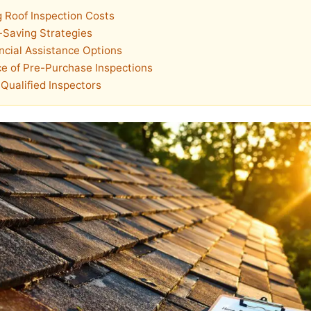
 Roof Inspection Costs
-Saving Strategies
ncial Assistance Options
e of Pre-Purchase Inspections
Qualified Inspectors