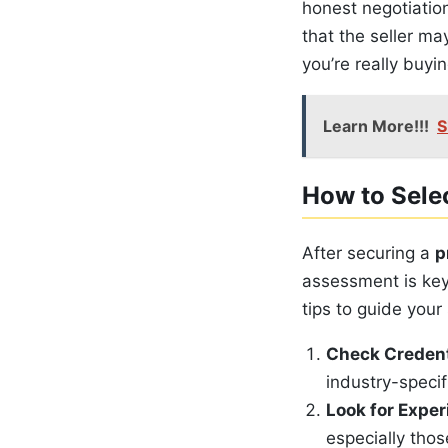
honest negotiatio
that the seller m
you’re really buyin
Learn More!!!
S
How to Selec
After securing a
p
assessment is key
tips to guide your 
Check Credent
industry-specifi
Look for Expe
especially thos