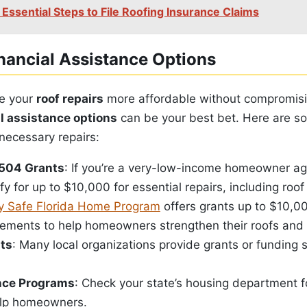
 Essential Steps to File Roofing Insurance Claims
nancial Assistance Options
e your
roof repairs
more affordable without compromisi
al assistance options
can be your best bet. Here are s
necessary repairs:
504 Grants
: If you’re a very-low-income homeowner ag
fy for up to $10,000 for essential repairs, including roof
 Safe Florida Home Program
offers grants up to $10,00
ements to help homeowners strengthen their roofs and
its
: Many local organizations provide grants or funding sp
nce Programs
: Check your state’s housing department 
elp homeowners.