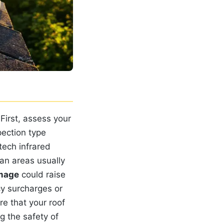
 First, assess your
pection type
tech infrared
ban areas usually
mage
could raise
y surcharges or
re that your roof
g the safety of