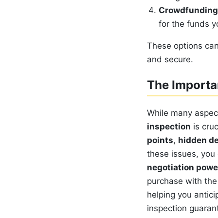
Crowdfunding
for the funds 
These options can
and secure.
The Importa
While many aspect
inspection
is cruc
points
,
hidden d
these issues, you 
negotiation powe
purchase with the 
helping you antic
inspection guara