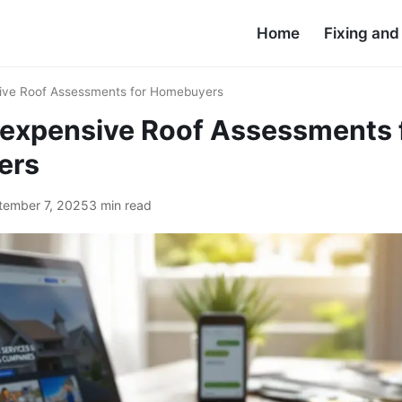
Home
Fixing an
sive Roof Assessments for Homebuyers
nexpensive Roof Assessments 
ers
tember 7, 2025
3 min read