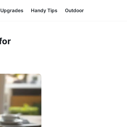
d Upgrades
Handy Tips
Outdoor
for