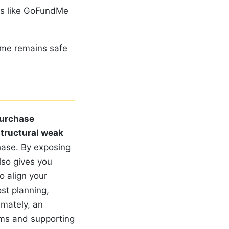
ms like GoFundMe
ome remains safe
urchase
tructural weak
hase. By exposing
lso gives you
o align your
ost planning,
imately, an
ems and supporting