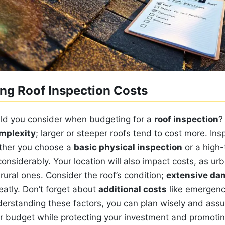
ng Roof Inspection Costs
ld you consider when budgeting for a
roof inspection
?
mplexity
; larger or steeper roofs tend to cost more. Ins
ther you choose a
basic physical inspection
or a high-
considerably. Your location will also impact costs, as ur
ural ones. Consider the roof’s condition;
extensive da
eatly. Don’t forget about
additional costs
like emergenc
derstanding these factors, you can plan wisely and assu
ur budget while protecting your investment and promotin