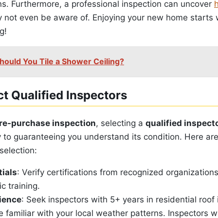
ns. Furthermore, a professional inspection can uncover
ay not even be aware of. Enjoying your new home starts
g!
hould You Tile a Shower Ceiling?
t Qualified Inspectors
re-purchase inspection
, selecting a
qualified inspect
 to guaranteeing you understand its condition. Here are
selection:
ials
: Verify certifications from recognized organizatio
c training.
rience
: Seek inspectors with 5+ years in residential roof
e familiar with your local weather patterns. Inspectors 