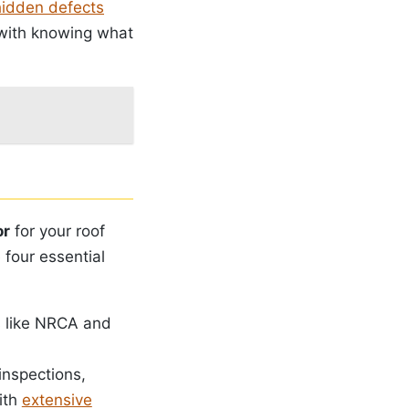
hidden defects
 with knowing what
or
for your roof
 four essential
ns like NRCA and
 inspections,
with
extensive