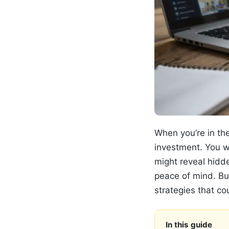
When you’re in the
investment. You w
might reveal hidde
peace of mind. Bu
strategies that c
In this guide