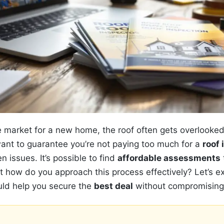
 market for a new home, the roof often gets overlooked, y
ant to guarantee you’re not paying too much for a
roof 
n issues. It’s possible to find
affordable assessments
t how do you approach this process effectively? Let’s 
ould help you secure the
best deal
without compromising 