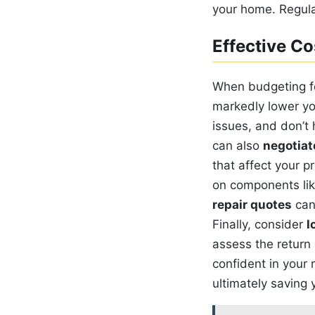
your home. Regula
Effective Co
When budgeting fo
markedly lower yo
issues, and don’t 
can also
negotiat
that affect your p
on components like
repair quotes
can 
Finally, consider
l
assess the return 
confident in your 
ultimately saving