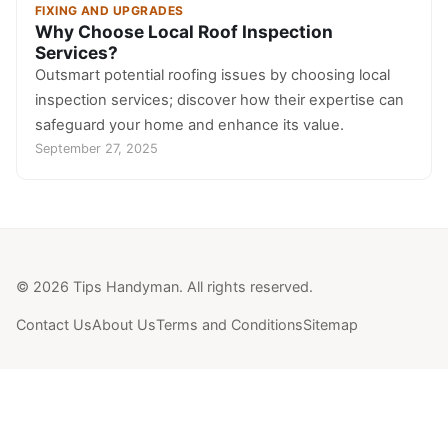
FIXING AND UPGRADES
Why Choose Local Roof Inspection
Services?
Outsmart potential roofing issues by choosing local
inspection services; discover how their expertise can
safeguard your home and enhance its value.
September 27, 2025
© 2026 Tips Handyman. All rights reserved.
Contact Us
About Us
Terms and Conditions
Sitemap