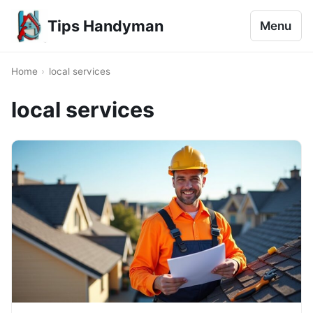
Tips Handyman
Menu
Home
›
local services
local services