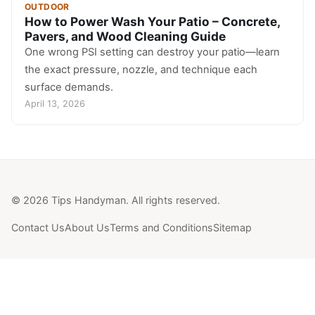
OUTDOOR
How to Power Wash Your Patio – Concrete,
Pavers, and Wood Cleaning Guide
One wrong PSI setting can destroy your patio—learn
the exact pressure, nozzle, and technique each
surface demands.
April 13, 2026
© 2026 Tips Handyman. All rights reserved.
Contact Us
About Us
Terms and Conditions
Sitemap