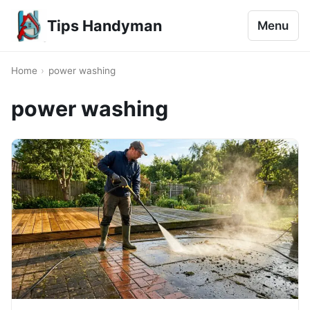
Tips Handyman
Menu
Home
›
power washing
power washing