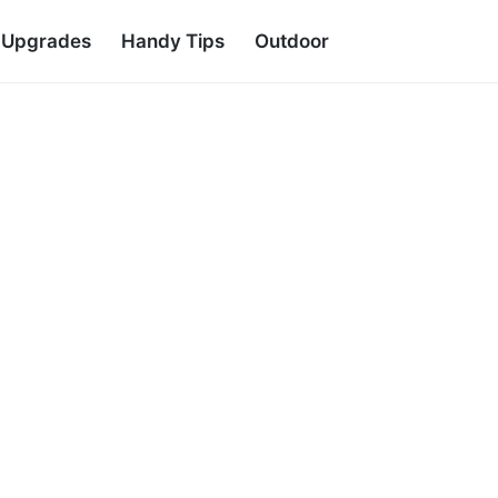
d Upgrades
Handy Tips
Outdoor