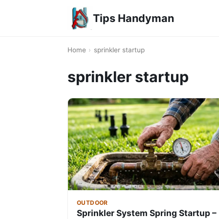
Tips Handyman
Home
›
sprinkler startup
sprinkler startup
OUTDOOR
Sprinkler System Spring Startup –