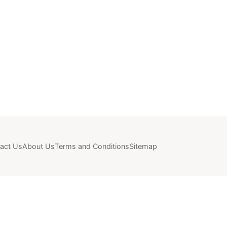
act Us
About Us
Terms and Conditions
Sitemap