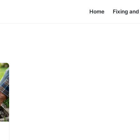
Home
Fixing an