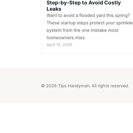
Step-by-Step to Avoid Costly
Leaks
Want to avoid a flooded yard this spring?
These startup steps protect your sprinkle
system from the one mistake most
homeowners miss.
April 13, 2026
© 2026 Tips Handyman. All rights reserved.