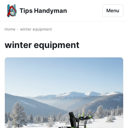
Tips Handyman
Menu
Home
›
winter equipment
winter equipment