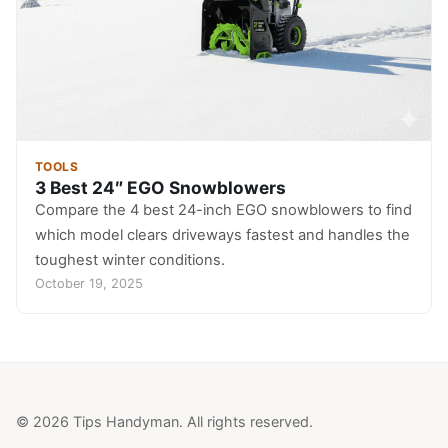
TOOLS
3 Best 24″ EGO Snowblowers
Compare the 4 best 24-inch EGO snowblowers to find
which model clears driveways fastest and handles the
toughest winter conditions.
October 19, 2025
© 2026 Tips Handyman. All rights reserved.