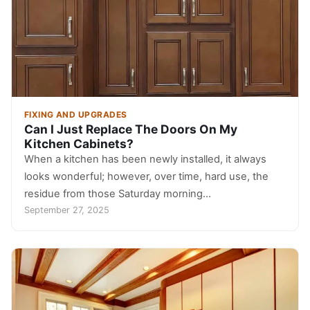
FIXING AND UPGRADES
Can I Just Replace The Doors On My
Kitchen Cabinets?
When a kitchen has been newly installed, it always
looks wonderful; however, over time, hard use, the
residue from those Saturday morning…
September 27, 2025