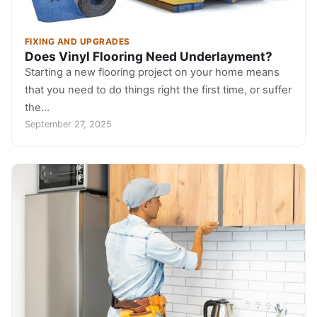
FIXING AND UPGRADES
Does Vinyl Flooring Need Underlayment?
Starting a new flooring project on your home means
that you need to do things right the first time, or suffer
the…
September 27, 2025