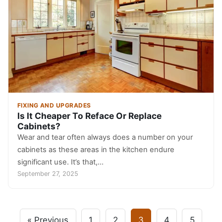
FIXING AND UPGRADES
Is It Cheaper To Reface Or Replace
Cabinets?
Wear and tear often always does a number on your
cabinets as these areas in the kitchen endure
significant use. It’s that,…
September 27, 2025
« Previous
1
2
3
4
5