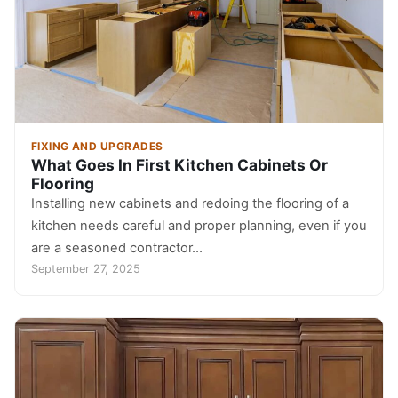
FIXING AND UPGRADES
What Goes In First Kitchen Cabinets Or
Flooring
Installing new cabinets and redoing the flooring of a
kitchen needs careful and proper planning, even if you
are a seasoned contractor…
September 27, 2025