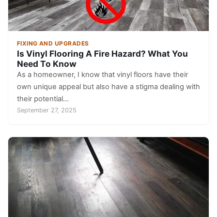
FIXING AND UPGRADES
Is Vinyl Flooring A Fire Hazard? What You
Need To Know
As a homeowner, I know that vinyl floors have their
own unique appeal but also have a stigma dealing with
their potential…
September 27, 2025