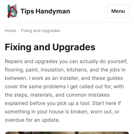
Tips Handyman
Menu
Home
›
Fixing and Upgrades
Fixing and Upgrades
Repairs and upgrades you can actually do yourself,
flooring, paint, insulation, kitchens, and the jobs in
between. I work as an installer, and these guides
cover the same problems I get called out for, with
the steps, materials, and common mistakes
explained before you pick up a tool. Start here if
something in your house is broken, worn out, or
overdue for an update.