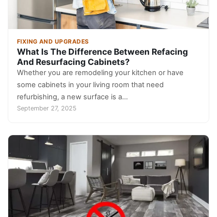
FIXING AND UPGRADES
What Is The Difference Between Refacing
And Resurfacing Cabinets?
Whether you are remodeling your kitchen or have
some cabinets in your living room that need
refurbishing, a new surface is a…
September 27, 2025