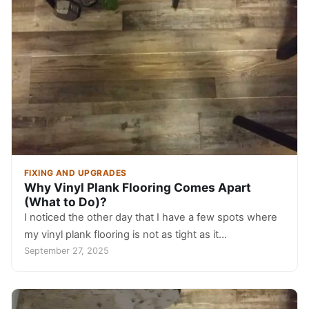
FIXING AND UPGRADES
Why Vinyl Plank Flooring Comes Apart
(What to Do)?
I noticed the other day that I have a few spots where
my vinyl plank flooring is not as tight as it…
September 27, 2025