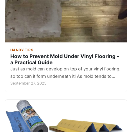
HANDY TIPS
How to Prevent Mold Under Vinyl Flooring –
a Practical Guide
Just as mold can develop on top of your vinyl flooring,
so too can it form underneath it! As mold tends to…
September 27, 2025