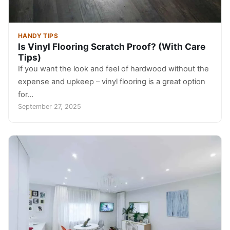
HANDY TIPS
Is Vinyl Flooring Scratch Proof? (With Care
Tips)
If you want the look and feel of hardwood without the
expense and upkeep – vinyl flooring is a great option
for…
September 27, 2025