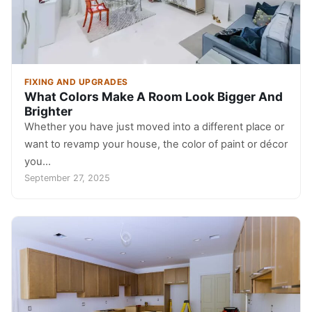
FIXING AND UPGRADES
What Colors Make A Room Look Bigger And
Brighter
Whether you have just moved into a different place or
want to revamp your house, the color of paint or décor
you…
September 27, 2025