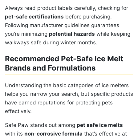
Always read product labels carefully, checking for
pet-safe certifications
before purchasing.
Following manufacturer guidelines guarantees
you’re minimizing
potential hazards
while keeping
walkways safe during winter months.
Recommended Pet-Safe Ice Melt
Brands and Formulations
Understanding the basic categories of ice melters
helps you narrow your search, but specific products
have earned reputations for protecting pets
effectively.
Safe Paw stands out among
pet safe ice melts
with its
non-corrosive formula
that’s effective at