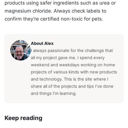
products using safer ingredients such as urea or
magnesium chloride. Always check labels to
confirm they’re certified non-toxic for pets.
About Alex
I always passionate for the challenge that
all my project gave me. I spend every
weekend and weekdays working on home
projects of various kinds with new products
and technology. This is the site where I
share all of the projects and tips I’ve done
and things I’m learning.
Keep reading