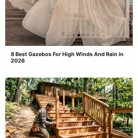
8 Best Gazebos For High Winds And Rain in
2026