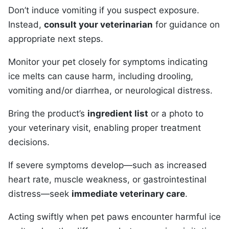
Don’t induce vomiting if you suspect exposure.
Instead,
consult your veterinarian
for guidance on
appropriate next steps.
Monitor your pet closely for symptoms indicating
ice melts can cause harm, including drooling,
vomiting and/or diarrhea, or neurological distress.
Bring the product’s
ingredient list
or a photo to
your veterinary visit, enabling proper treatment
decisions.
If severe symptoms develop—such as increased
heart rate, muscle weakness, or gastrointestinal
distress—seek
immediate veterinary care
.
Acting swiftly when pet paws encounter harmful ice