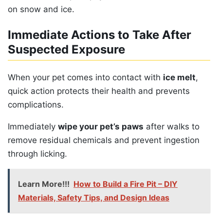
on snow and ice.
Immediate Actions to Take After
Suspected Exposure
When your pet comes into contact with
ice melt
,
quick action protects their health and prevents
complications.
Immediately
wipe your pet’s paws
after walks to
remove residual chemicals and prevent ingestion
through licking.
Learn More!!!
How to Build a Fire Pit – DIY
Materials, Safety Tips, and Design Ideas