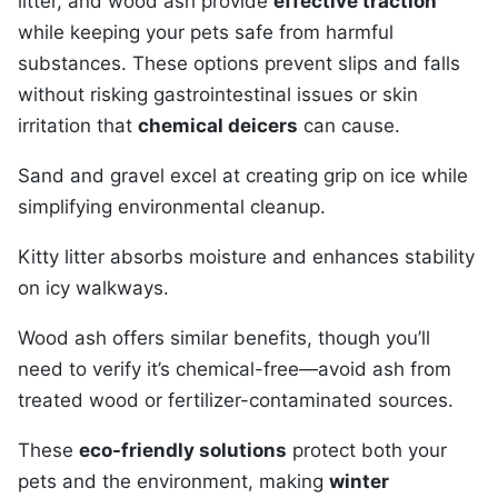
litter, and wood ash provide
effective traction
while keeping your pets safe from harmful
substances. These options prevent slips and falls
without risking gastrointestinal issues or skin
irritation that
chemical deicers
can cause.
Sand and gravel excel at creating grip on ice while
simplifying environmental cleanup.
Kitty litter absorbs moisture and enhances stability
on icy walkways.
Wood ash offers similar benefits, though you’ll
need to verify it’s chemical-free—avoid ash from
treated wood or fertilizer-contaminated sources.
These
eco-friendly solutions
protect both your
pets and the environment, making
winter