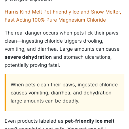
Harris Kind Melt Pet Friendly Ice and Snow Melter,
Fast Acting 100% Pure Magnesium Chloride
The real danger occurs when pets lick their paws
clean—ingesting chloride triggers drooling,
vomiting, and diarrhea. Large amounts can cause
severe dehydration
and stomach ulcerations,
potentially proving fatal.
When pets clean their paws, ingested chloride
causes vomiting, diarrhea, and dehydration—
large amounts can be deadly.
Even products labeled as
pet-friendly ice melt