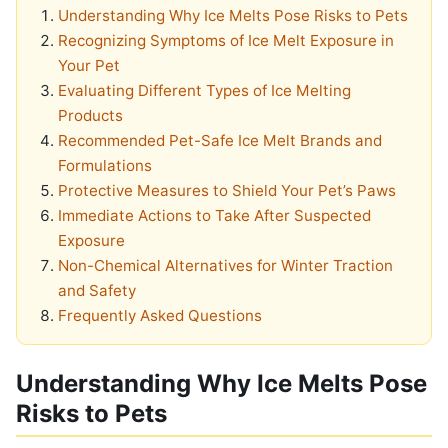
Understanding Why Ice Melts Pose Risks to Pets
Recognizing Symptoms of Ice Melt Exposure in
Your Pet
Evaluating Different Types of Ice Melting
Products
Recommended Pet-Safe Ice Melt Brands and
Formulations
Protective Measures to Shield Your Pet’s Paws
Immediate Actions to Take After Suspected
Exposure
Non-Chemical Alternatives for Winter Traction
and Safety
Frequently Asked Questions
Understanding Why Ice Melts Pose
Risks to Pets