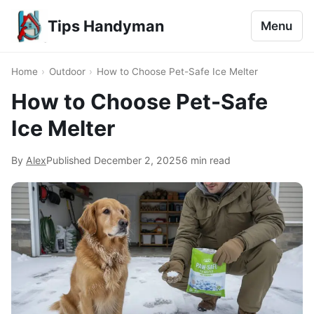
Tips Handyman
Menu
Home
›
Outdoor
›
How to Choose Pet-Safe Ice Melter
How to Choose Pet-Safe
Ice Melter
By
Alex
Published
December 2, 2025
6 min read