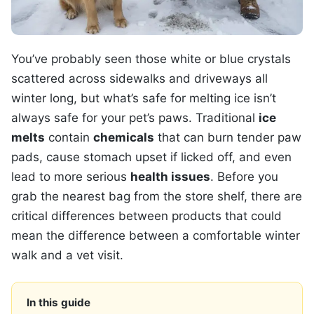
You’ve probably seen those white or blue crystals
scattered across sidewalks and driveways all
winter long, but what’s safe for melting ice isn’t
always safe for your pet’s paws. Traditional
ice
melts
contain
chemicals
that can burn tender paw
pads, cause stomach upset if licked off, and even
lead to more serious
health issues
. Before you
grab the nearest bag from the store shelf, there are
critical differences between products that could
mean the difference between a comfortable winter
walk and a vet visit.
In this guide