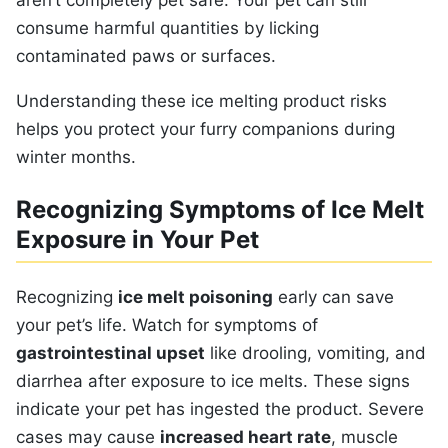
aren’t completely pet safe. Your pet can still
consume harmful quantities by licking
contaminated paws or surfaces.
Understanding these ice melting product risks
helps you protect your furry companions during
winter months.
Recognizing Symptoms of Ice Melt
Exposure in Your Pet
Recognizing
ice melt poisoning
early can save
your pet’s life. Watch for symptoms of
gastrointestinal upset
like drooling, vomiting, and
diarrhea after exposure to ice melts. These signs
indicate your pet has ingested the product. Severe
cases may cause
increased heart rate
, muscle