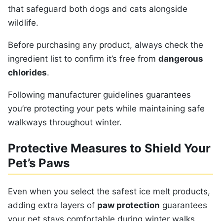
that safeguard both dogs and cats alongside
wildlife.
Before purchasing any product, always check the
ingredient list to confirm it’s free from
dangerous
chlorides
.
Following manufacturer guidelines guarantees
you’re protecting your pets while maintaining safe
walkways throughout winter.
Protective Measures to Shield Your
Pet’s Paws
Even when you select the safest ice melt products,
adding extra layers of
paw protection
guarantees
your pet stays comfortable during winter walks.