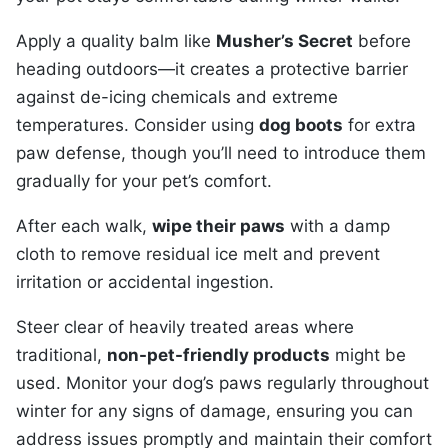
Apply a quality balm like
Musher’s Secret
before
heading outdoors—it creates a protective barrier
against de-icing chemicals and extreme
temperatures. Consider using
dog boots
for extra
paw defense, though you’ll need to introduce them
gradually for your pet’s comfort.
After each walk,
wipe their paws
with a damp
cloth to remove residual ice melt and prevent
irritation or accidental ingestion.
Steer clear of heavily treated areas where
traditional,
non-pet-friendly products
might be
used. Monitor your dog’s paws regularly throughout
winter for any signs of damage, ensuring you can
address issues promptly and maintain their comfort