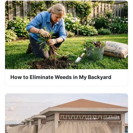
How to Eliminate Weeds in My Backyard