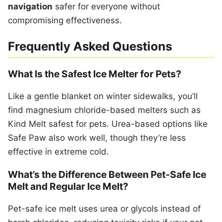
navigation
safer for everyone without
compromising effectiveness.
Frequently Asked Questions
What Is the Safest Ice Melter for Pets?
Like a gentle blanket on winter sidewalks, you’ll
find magnesium chloride-based melters such as
Kind Melt safest for pets. Urea-based options like
Safe Paw also work well, though they’re less
effective in extreme cold.
What’s the Difference Between Pet-Safe Ice
Melt and Regular Ice Melt?
Pet-safe ice melt uses urea or glycols instead of