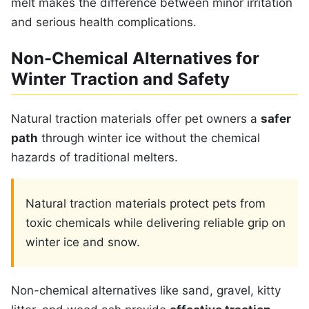
melt makes the difference between minor irritation
and serious health complications.
Non-Chemical Alternatives for
Winter Traction and Safety
Natural traction materials offer pet owners a
safer
path
through winter ice without the chemical
hazards of traditional melters.
Natural traction materials protect pets from
toxic chemicals while delivering reliable grip on
winter ice and snow.
Non-chemical alternatives like sand, gravel, kitty