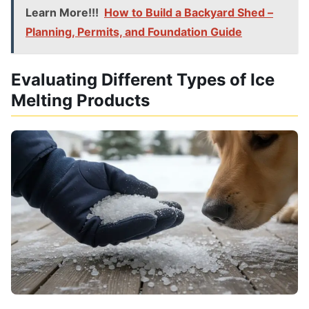
Learn More!!!
How to Build a Backyard Shed –
Planning, Permits, and Foundation Guide
Evaluating Different Types of Ice
Melting Products