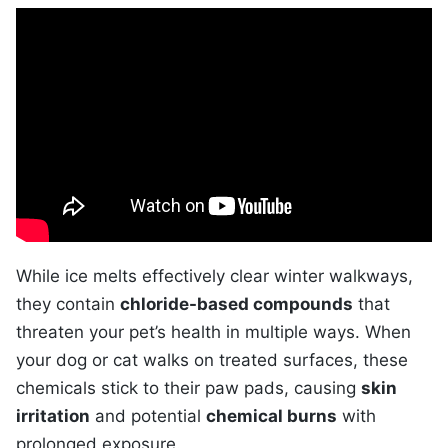
While ice melts effectively clear winter walkways,
they contain
chloride-based compounds
that
threaten your pet’s health in multiple ways. When
your dog or cat walks on treated surfaces, these
chemicals stick to their paw pads, causing
skin
irritation
and potential
chemical burns
with
prolonged exposure.