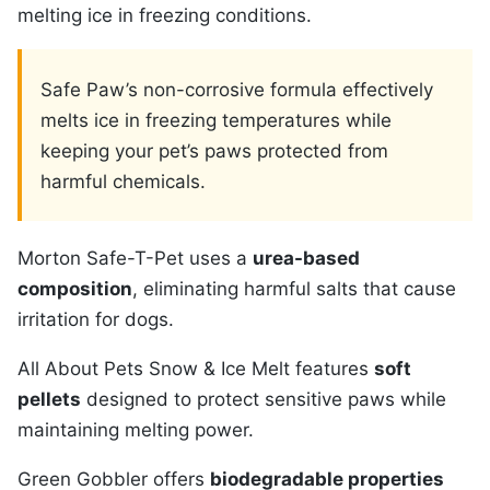
melting ice in freezing conditions.
Safe Paw’s non-corrosive formula effectively
melts ice in freezing temperatures while
keeping your pet’s paws protected from
harmful chemicals.
Morton Safe-T-Pet uses a
urea-based
composition
, eliminating harmful salts that cause
irritation for dogs.
All About Pets Snow & Ice Melt features
soft
pellets
designed to protect sensitive paws while
maintaining melting power.
Green Gobbler offers
biodegradable properties