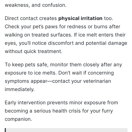
weakness, and confusion.
Direct contact creates
physical irritation
too.
Check your pet’s paws for redness or burns after
walking on treated surfaces. If ice melt enters their
eyes, you’ll notice discomfort and potential damage
without quick treatment.
To keep pets safe, monitor them closely after any
exposure to ice melts. Don’t wait if concerning
symptoms appear—contact your veterinarian
immediately.
Early intervention prevents minor exposure from
becoming a serious health crisis for your furry
companion.