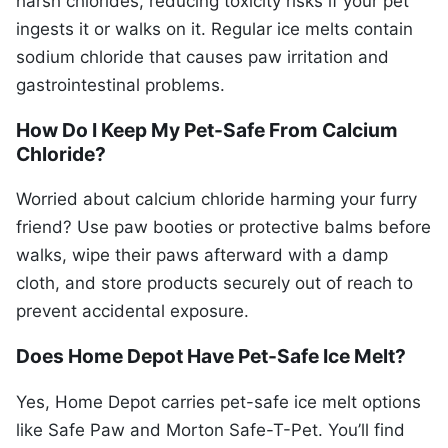
harsh chlorides, reducing toxicity risks if your pet
ingests it or walks on it. Regular ice melts contain
sodium chloride that causes paw irritation and
gastrointestinal problems.
How Do I Keep My Pet-Safe From Calcium
Chloride?
Worried about calcium chloride harming your furry
friend? Use paw booties or protective balms before
walks, wipe their paws afterward with a damp
cloth, and store products securely out of reach to
prevent accidental exposure.
Does Home Depot Have Pet-Safe Ice Melt?
Yes, Home Depot carries pet-safe ice melt options
like Safe Paw and Morton Safe-T-Pet. You’ll find