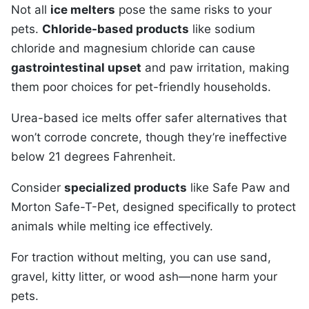
Not all
ice melters
pose the same risks to your
pets.
Chloride-based products
like sodium
chloride and magnesium chloride can cause
gastrointestinal upset
and paw irritation, making
them poor choices for pet-friendly households.
Urea-based ice melts offer safer alternatives that
won’t corrode concrete, though they’re ineffective
below 21 degrees Fahrenheit.
Consider
specialized products
like Safe Paw and
Morton Safe-T-Pet, designed specifically to protect
animals while melting ice effectively.
For traction without melting, you can use sand,
gravel, kitty litter, or wood ash—none harm your
pets.