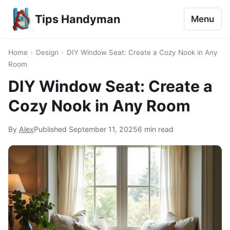
Tips Handyman
Menu
Home
›
Design
›
DIY Window Seat: Create a Cozy Nook in Any
Room
DIY Window Seat: Create a
Cozy Nook in Any Room
By
Alex
Published
September 11, 2025
6 min read