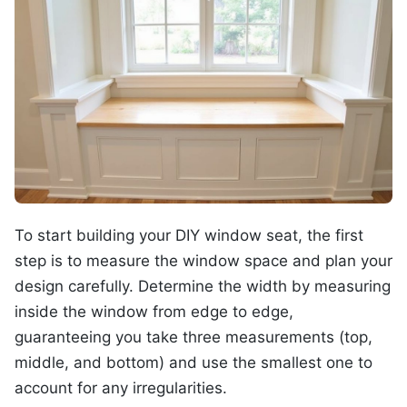
To start building your DIY window seat, the first
step is to measure the window space and plan your
design carefully. Determine the width by measuring
inside the window from edge to edge,
guaranteeing you take three measurements (top,
middle, and bottom) and use the smallest one to
account for any irregularities.