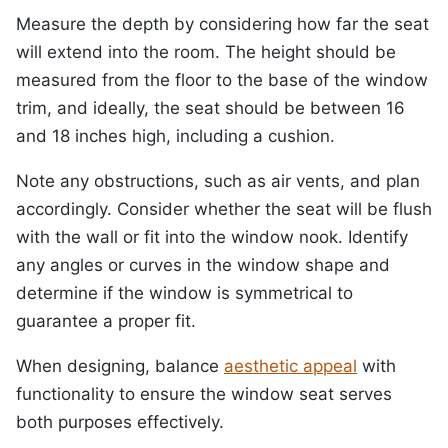
Measure the depth by considering how far the seat
will extend into the room. The height should be
measured from the floor to the base of the window
trim, and ideally, the seat should be between 16
and 18 inches high, including a cushion.
Note any obstructions, such as air vents, and plan
accordingly. Consider whether the seat will be flush
with the wall or fit into the window nook. Identify
any angles or curves in the window shape and
determine if the window is symmetrical to
guarantee a proper fit.
When designing, balance
aesthetic appeal
with
functionality to ensure the window seat serves
both purposes effectively.