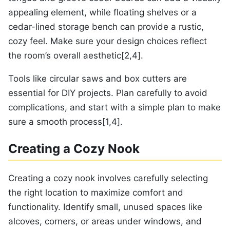
appealing element, while floating shelves or a
cedar-lined storage bench can provide a rustic,
cozy feel. Make sure your design choices reflect
the room’s overall aesthetic[2,4].
Tools like circular saws and box cutters are
essential for DIY projects. Plan carefully to avoid
complications, and start with a simple plan to make
sure a smooth process[1,4].
Creating a Cozy Nook
Creating a cozy nook involves carefully selecting
the right location to maximize comfort and
functionality. Identify small, unused spaces like
alcoves, corners, or areas under windows, and