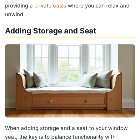
providing a
private oasis
where you can relax and
unwind.
Adding Storage and Seat
When adding storage and a seat to your window
seat, the key is to balance functionality with