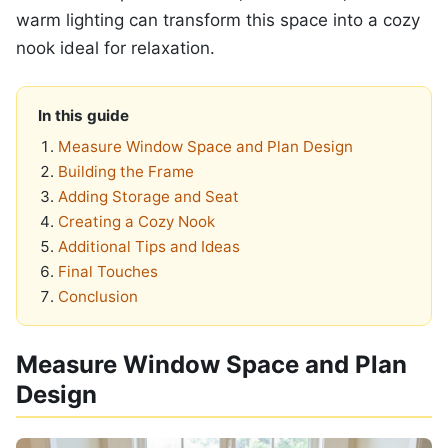
warm lighting can transform this space into a cozy
nook ideal for relaxation.
In this guide
Measure Window Space and Plan Design
Building the Frame
Adding Storage and Seat
Creating a Cozy Nook
Additional Tips and Ideas
Final Touches
Conclusion
Measure Window Space and Plan
Design