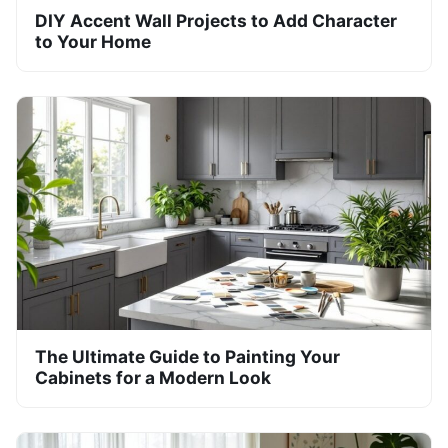
DIY Accent Wall Projects to Add Character
to Your Home
The Ultimate Guide to Painting Your
Cabinets for a Modern Look