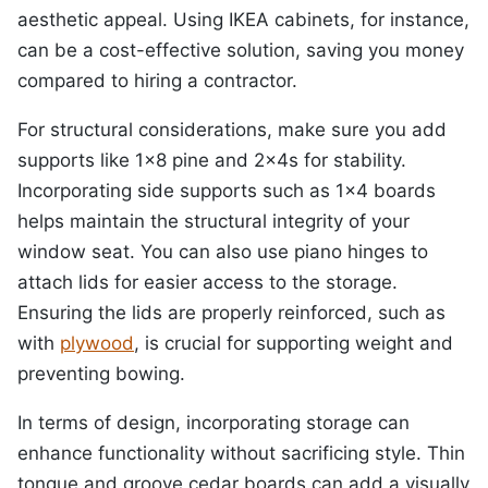
aesthetic appeal. Using IKEA cabinets, for instance,
can be a cost-effective solution, saving you money
compared to hiring a contractor.
For structural considerations, make sure you add
supports like 1×8 pine and 2x4s for stability.
Incorporating side supports such as 1×4 boards
helps maintain the structural integrity of your
window seat. You can also use piano hinges to
attach lids for easier access to the storage.
Ensuring the lids are properly reinforced, such as
with
plywood
, is crucial for supporting weight and
preventing bowing.
In terms of design, incorporating storage can
enhance functionality without sacrificing style. Thin
tongue and groove cedar boards can add a visually