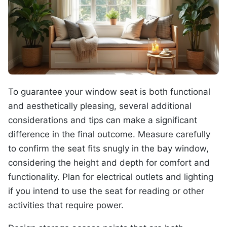
To guarantee your window seat is both functional
and aesthetically pleasing, several additional
considerations and tips can make a significant
difference in the final outcome. Measure carefully
to confirm the seat fits snugly in the bay window,
considering the height and depth for comfort and
functionality. Plan for electrical outlets and lighting
if you intend to use the seat for reading or other
activities that require power.