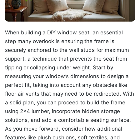
When building a DIY window seat, an essential
step many overlook is ensuring the frame is
securely anchored to the wall studs for maximum
support, a technique that prevents the seat from
tipping or collapsing under weight. Start by
measuring your window’s dimensions to design a
perfect fit, taking into account any obstacles like
floor air vents that may need to be redirected. With
a solid plan, you can proceed to build the frame
using 2×4 lumber, incorporate hidden storage
solutions, and add a comfortable seating surface.
As you move forward, consider how additional
features like plush cushions, soft textiles, and