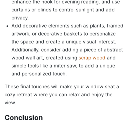
enhance the nook for evening reading, and use
curtains or blinds to control sunlight and add
privacy.
Add decorative elements such as plants, framed
artwork, or decorative baskets to personalize
the space and create a unique visual interest.
Additionally, consider adding a piece of abstract
wood wall art, created using
scrap wood
and
simple tools like a miter saw, to add a unique
and personalized touch.
These final touches will make your window seat a
cozy retreat where you can relax and enjoy the
view.
Conclusion