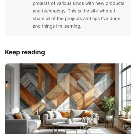
projects of various kinds with new products
and technology. This is the site where I
share all of the projects and tips I’ve done
and things I’m learning.
Keep reading