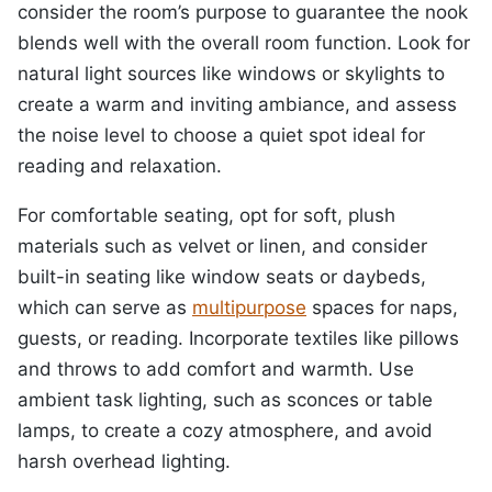
consider the room’s purpose to guarantee the nook
blends well with the overall room function. Look for
natural light sources like windows or skylights to
create a warm and inviting ambiance, and assess
the noise level to choose a quiet spot ideal for
reading and relaxation.
For comfortable seating, opt for soft, plush
materials such as velvet or linen, and consider
built-in seating like window seats or daybeds,
which can serve as
multipurpose
spaces for naps,
guests, or reading. Incorporate textiles like pillows
and throws to add comfort and warmth. Use
ambient task lighting, such as sconces or table
lamps, to create a cozy atmosphere, and avoid
harsh overhead lighting.