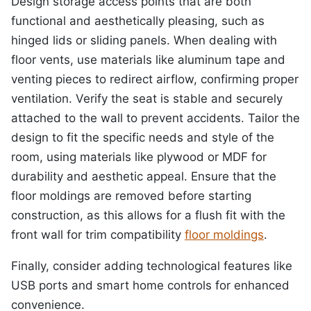
Design storage access points that are both
functional and aesthetically pleasing, such as
hinged lids or sliding panels. When dealing with
floor vents, use materials like aluminum tape and
venting pieces to redirect airflow, confirming proper
ventilation. Verify the seat is stable and securely
attached to the wall to prevent accidents. Tailor the
design to fit the specific needs and style of the
room, using materials like plywood or MDF for
durability and aesthetic appeal. Ensure that the
floor moldings are removed before starting
construction, as this allows for a flush fit with the
front wall for trim compatibility
floor moldings
.
Finally, consider adding technological features like
USB ports and smart home controls for enhanced
convenience.