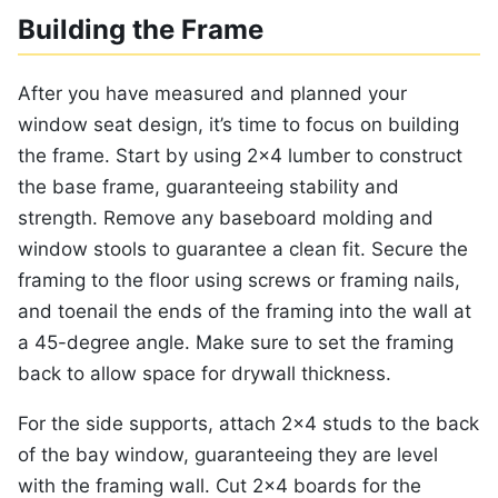
Building the Frame
After you have measured and planned your
window seat design, it’s time to focus on building
the frame. Start by using 2×4 lumber to construct
the base frame, guaranteeing stability and
strength. Remove any baseboard molding and
window stools to guarantee a clean fit. Secure the
framing to the floor using screws or framing nails,
and toenail the ends of the framing into the wall at
a 45-degree angle. Make sure to set the framing
back to allow space for drywall thickness.
For the side supports, attach 2×4 studs to the back
of the bay window, guaranteeing they are level
with the framing wall. Cut 2×4 boards for the