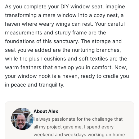
As you complete your DIY window seat, imagine
transforming a mere window into a cozy nest, a
haven where weary wings can rest. Your careful
measurements and sturdy frame are the
foundations of this sanctuary. The storage and
seat you’ve added are the nurturing branches,
while the plush cushions and soft textiles are the
warm feathers that envelop you in comfort. Now,
your window nook is a haven, ready to cradle you
in peace and tranquility.
About Alex
I always passionate for the challenge that
all my project gave me. I spend every
weekend and weekdays working on home