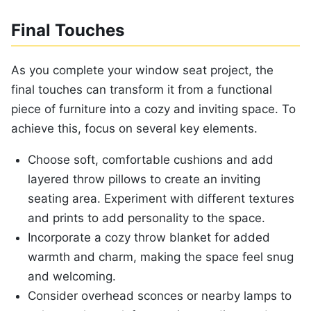
Final Touches
As you complete your window seat project, the
final touches can transform it from a functional
piece of furniture into a cozy and inviting space. To
achieve this, focus on several key elements.
Choose soft, comfortable cushions and add
layered throw pillows to create an inviting
seating area. Experiment with different textures
and prints to add personality to the space.
Incorporate a cozy throw blanket for added
warmth and charm, making the space feel snug
and welcoming.
Consider overhead sconces or nearby lamps to