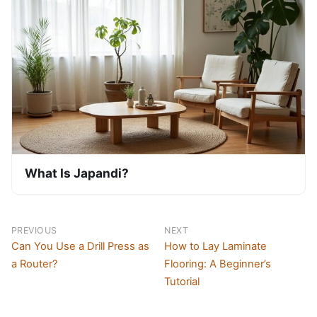
What Is Japandi?
PREVIOUS
NEXT
Can You Use a Drill Press as
How to Lay Laminate
a Router?
Flooring: A Beginner’s
Tutorial