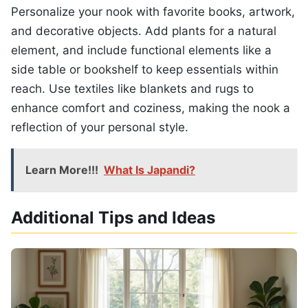
Personalize your nook with favorite books, artwork,
and decorative objects. Add plants for a natural
element, and include functional elements like a
side table or bookshelf to keep essentials within
reach. Use textiles like blankets and rugs to
enhance comfort and coziness, making the nook a
reflection of your personal style.
Learn More!!!
What Is Japandi?
Additional Tips and Ideas