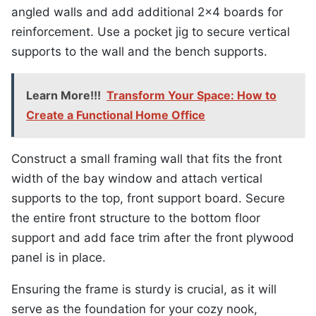
angled walls and add additional 2×4 boards for
reinforcement. Use a pocket jig to secure vertical
supports to the wall and the bench supports.
Learn More!!!
Transform Your Space: How to
Create a Functional Home Office
Construct a small framing wall that fits the front
width of the bay window and attach vertical
supports to the top, front support board. Secure
the entire front structure to the bottom floor
support and add face trim after the front plywood
panel is in place.
Ensuring the frame is sturdy is crucial, as it will
serve as the foundation for your cozy nook,