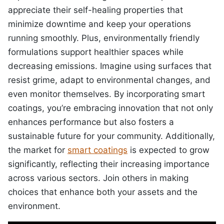
appreciate their self-healing properties that
minimize downtime and keep your operations
running smoothly. Plus, environmentally friendly
formulations support healthier spaces while
decreasing emissions. Imagine using surfaces that
resist grime, adapt to environmental changes, and
even monitor themselves. By incorporating smart
coatings, you’re embracing innovation that not only
enhances performance but also fosters a
sustainable future for your community. Additionally,
the market for
smart coatings
is expected to grow
significantly, reflecting their increasing importance
across various sectors. Join others in making
choices that enhance both your assets and the
environment.