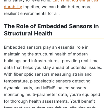
durability
together, we can build better, more
resilient environments for all.
The Role of Embedded Sensors in
Structural Health
Embedded sensors play an essential role in
maintaining the structural health of modern
buildings and infrastructures, providing real-time
data that helps you stay ahead of potential issues.
With fiber optic sensors measuring strain and
temperature, piezoelectric sensors detecting
dynamic loads, and MEMS-based sensors
monitoring multi-parameter data, you’re equipped
for thorough health assessments. You’ll benefit
from continuous data acquisition, allowing early