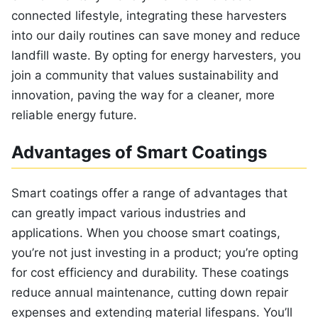
connected lifestyle, integrating these harvesters
into our daily routines can save money and reduce
landfill waste. By opting for energy harvesters, you
join a community that values sustainability and
innovation, paving the way for a cleaner, more
reliable energy future.
Advantages of Smart Coatings
Smart coatings offer a range of advantages that
can greatly impact various industries and
applications. When you choose smart coatings,
you’re not just investing in a product; you’re opting
for cost efficiency and durability. These coatings
reduce annual maintenance, cutting down repair
expenses and extending material lifespans. You’ll