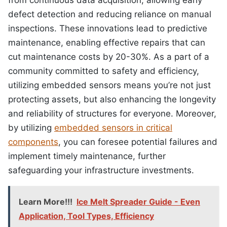
defect detection and reducing reliance on manual
inspections. These innovations lead to predictive
maintenance, enabling effective repairs that can
cut maintenance costs by 20-30%. As a part of a
community committed to safety and efficiency,
utilizing embedded sensors means you’re not just
protecting assets, but also enhancing the longevity
and reliability of structures for everyone. Moreover,
by utilizing
embedded sensors in critical
components
, you can foresee potential failures and
implement timely maintenance, further
safeguarding your infrastructure investments.
Learn More!!!
Ice Melt Spreader Guide - Even
Application, Tool Types, Efficiency