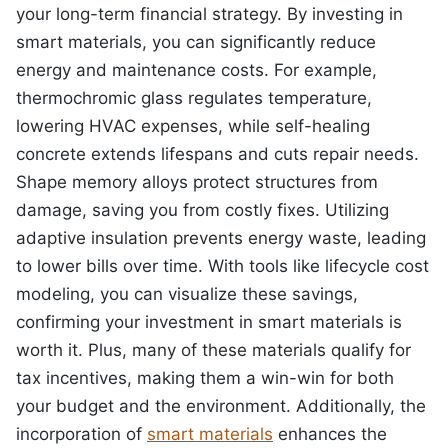
your long-term financial strategy. By investing in
smart materials, you can significantly reduce
energy and maintenance costs. For example,
thermochromic glass regulates temperature,
lowering HVAC expenses, while self-healing
concrete extends lifespans and cuts repair needs.
Shape memory alloys protect structures from
damage, saving you from costly fixes. Utilizing
adaptive insulation prevents energy waste, leading
to lower bills over time. With tools like lifecycle cost
modeling, you can visualize these savings,
confirming your investment in smart materials is
worth it. Plus, many of these materials qualify for
tax incentives, making them a win-win for both
your budget and the environment. Additionally, the
incorporation of
smart materials
enhances the