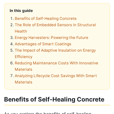
In this guide
Benefits of Self-Healing Concrete
The Role of Embedded Sensors in Structural
Health
Energy Harvesters: Powering the Future
Advantages of Smart Coatings
The Impact of Adaptive Insulation on Energy
Efficiency
Reducing Maintenance Costs With Innovative
Materials
Analyzing Lifecycle Cost Savings With Smart
Materials
Benefits of Self-Healing Concrete
As you explore the benefits of self-healing