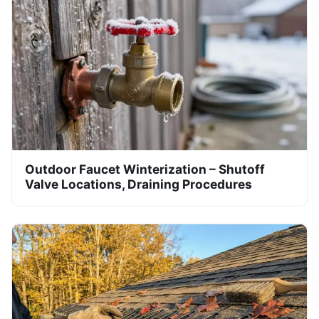
Outdoor Faucet Winterization – Shutoff
Valve Locations, Draining Procedures