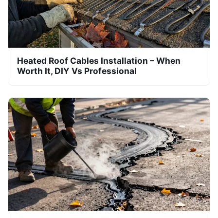
Heated Roof Cables Installation – When
Worth It, DIY Vs Professional