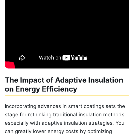
The Impact of Adaptive Insulation
on Energy Efficiency
Incorporating advances in smart coatings sets the
stage for rethinking traditional insulation methods,
especially with adaptive insulation strategies. You
can greatly lower energy costs by optimizing