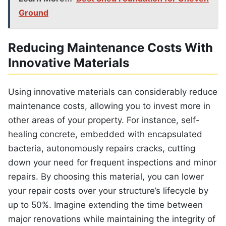
Ground
Reducing Maintenance Costs With
Innovative Materials
Using innovative materials can considerably reduce
maintenance costs, allowing you to invest more in
other areas of your property. For instance, self-
healing concrete, embedded with encapsulated
bacteria, autonomously repairs cracks, cutting
down your need for frequent inspections and minor
repairs. By choosing this material, you can lower
your repair costs over your structure’s lifecycle by
up to 50%. Imagine extending the time between
major renovations while maintaining the integrity of