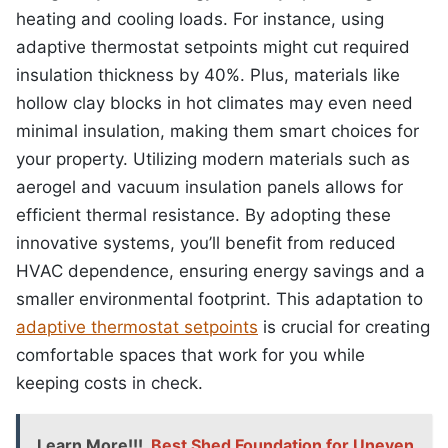
heating and cooling loads. For instance, using
adaptive thermostat setpoints might cut required
insulation thickness by 40%. Plus, materials like
hollow clay blocks in hot climates may even need
minimal insulation, making them smart choices for
your property. Utilizing modern materials such as
aerogel and vacuum insulation panels allows for
efficient thermal resistance. By adopting these
innovative systems, you’ll benefit from reduced
HVAC dependence, ensuring energy savings and a
smaller environmental footprint. This adaptation to
adaptive thermostat setpoints
is crucial for creating
comfortable spaces that work for you while
keeping costs in check.
Learn More!!!
Best Shed Foundation for Uneven