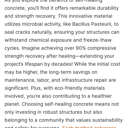
concrete, you’ll find it offers remarkable durability
and strength recovery. This innovative material
utilizes microbial activity, like Bacillus Pasteurii, to
seal cracks naturally, ensuring your structures can
withstand chemical exposure and freeze-thaw
cycles. Imagine achieving over 90% compressive
strength recovery after healing—extending your
project’s lifespan by decades! While the initial cost
may be higher, the long-term savings on
maintenance, labor, and infrastructure repair are
significant. Plus, with eco-friendly materials
involved, you’re also contributing to a healthier
planet. Choosing self-healing concrete means not
only investing in robust structures but also
belonging to a community that values sustainability
and safety for everyone.
Each method enhances