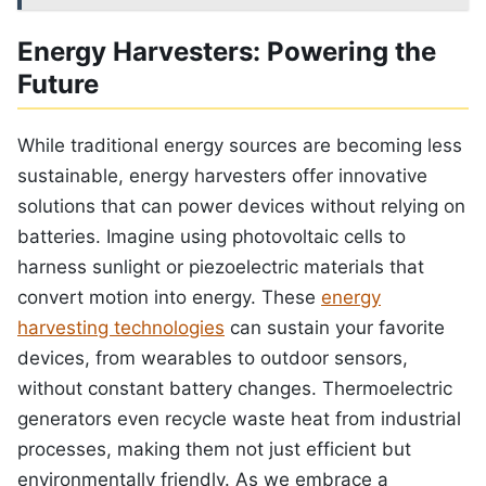
Energy Harvesters: Powering the
Future
While traditional energy sources are becoming less
sustainable, energy harvesters offer innovative
solutions that can power devices without relying on
batteries. Imagine using photovoltaic cells to
harness sunlight or piezoelectric materials that
convert motion into energy. These
energy
harvesting technologies
can sustain your favorite
devices, from wearables to outdoor sensors,
without constant battery changes. Thermoelectric
generators even recycle waste heat from industrial
processes, making them not just efficient but
environmentally friendly. As we embrace a