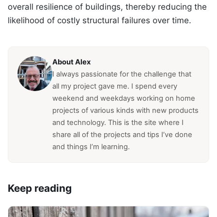
overall resilience of buildings, thereby reducing the
likelihood of costly structural failures over time.
About Alex
I always passionate for the challenge that
all my project gave me. I spend every
weekend and weekdays working on home
projects of various kinds with new products
and technology. This is the site where I
share all of the projects and tips I’ve done
and things I’m learning.
Keep reading