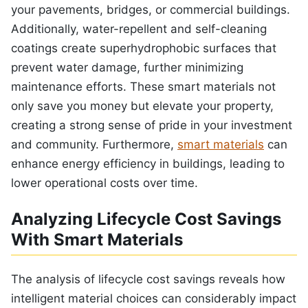
your pavements, bridges, or commercial buildings.
Additionally, water-repellent and self-cleaning
coatings create superhydrophobic surfaces that
prevent water damage, further minimizing
maintenance efforts. These smart materials not
only save you money but elevate your property,
creating a strong sense of pride in your investment
and community. Furthermore,
smart materials
can
enhance energy efficiency in buildings, leading to
lower operational costs over time.
Analyzing Lifecycle Cost Savings
With Smart Materials
The analysis of lifecycle cost savings reveals how
intelligent material choices can considerably impact