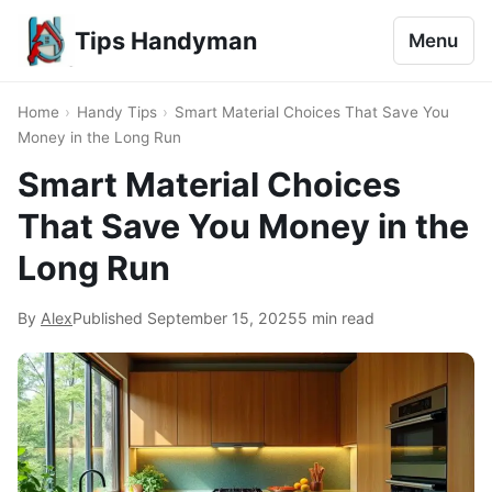
Tips Handyman
Menu
Home
›
Handy Tips
›
Smart Material Choices That Save You
Money in the Long Run
Smart Material Choices
That Save You Money in the
Long Run
By
Alex
Published
September 15, 2025
5 min read