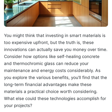
You might think that investing in smart materials is
too expensive upfront, but the truth is, these
innovations can actually save you money over time.
Consider how options like self-healing concrete
and thermochromic glass can reduce your
maintenance and energy costs considerably. As
you explore the various benefits, you’ll find that the
long-term financial advantages make these
materials a practical choice worth considering.
What else could these technologies accomplish for
your projects?