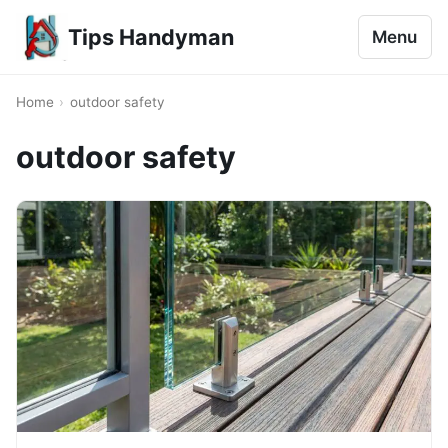
Tips Handyman
Menu
Home
›
outdoor safety
outdoor safety