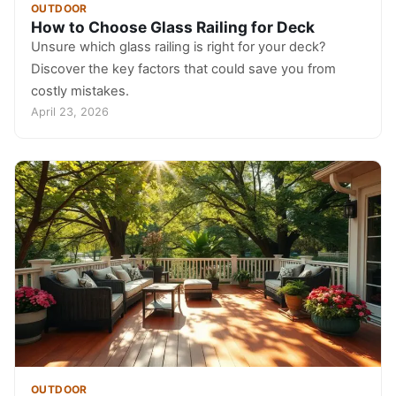
OUTDOOR
How to Choose Glass Railing for Deck
Unsure which glass railing is right for your deck?
Discover the key factors that could save you from
costly mistakes.
April 23, 2026
OUTDOOR