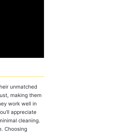
 their unmatched
 rust, making them
hey work well in
ou’ll appreciate
minimal cleaning.
fe. Choosing