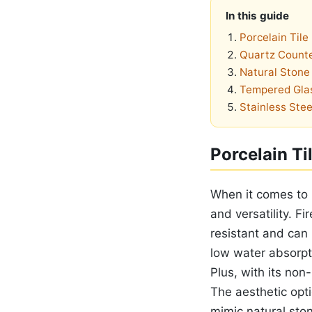
In this guide
Porcelain Tile
Quartz Count
Natural Stone 
Tempered Gla
Stainless Stee
Porcelain Ti
When it comes to b
and versatility. F
resistant and can
low water absorpt
Plus, with its non
The aesthetic opti
mimic natural stone