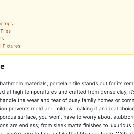
ertops
Tiles
ss
l Fixtures
le
athroom materials, porcelain tile stands out for its rem
ired at high temperatures and crafted from dense clay, it’
 handle the wear and tear of busy family homes or comm
ion prevents mold and mildew, making it an ideal choice
-porous surface, you won’t have to worry about stubborn
ons are endless; from sleek matte finishes to luxurious 
, you’re sure to find a style that fits your taste. With ef