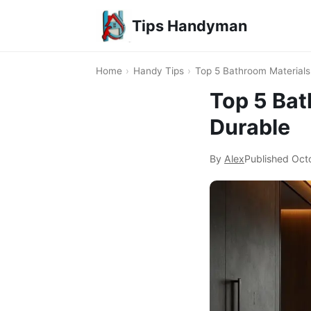
Tips Handyman
Home
›
Handy Tips
›
Top 5 Bathroom Materials
Top 5 Bat
Durable
By
Alex
Published
Oct