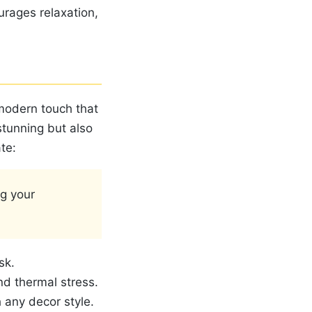
urages relaxation,
 modern touch that
stunning but also
te:
g your
sk.
nd thermal stress.
h any decor style.