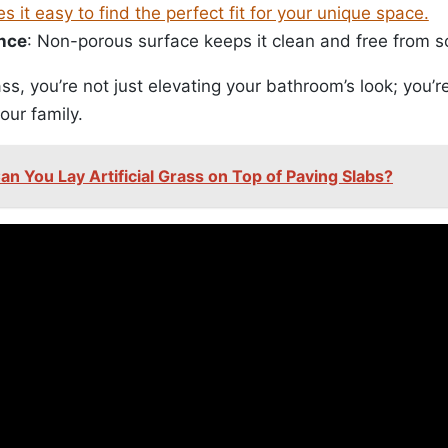
es it easy to find the perfect fit for your unique space.
nce
: Non-porous surface keeps it clean and free from 
s, you’re not just elevating your bathroom’s look; you’re
our family.
an You Lay Artificial Grass on Top of Paving Slabs?