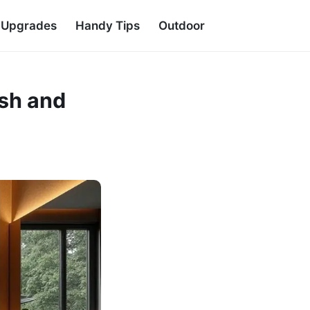
d Upgrades
Handy Tips
Outdoor
ish and