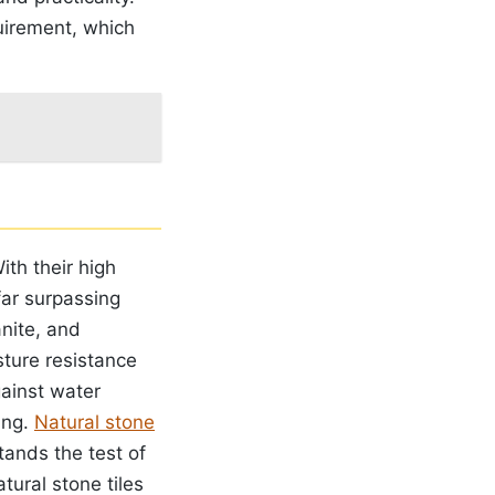
irement, which
ith their high
 far surpassing
anite, and
sture resistance
gainst water
ing.
Natural stone
tands the test of
tural stone tiles