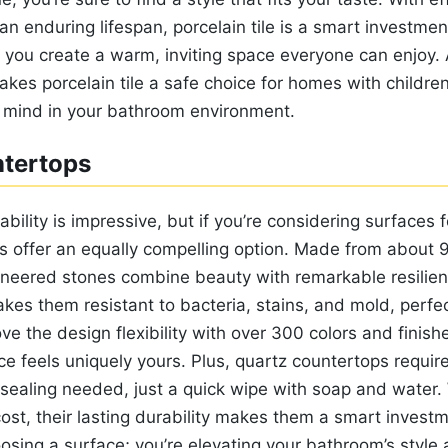
 enduring lifespan, porcelain tile is a smart investmen
 you create a warm, inviting space everyone can enjoy. 
kes porcelain tile a safe choice for homes with childre
 mind in your bathroom environment.
tertops
rability is impressive, but if you’re considering surfaces 
s offer an equally compelling option. Made from about 
ineered stones combine beauty with remarkable resilien
kes them resistant to bacteria, stains, and mold, perfe
ove the design flexibility with over 300 colors and finish
e feels uniquely yours. Plus, quartz countertops requir
aling needed, just a quick wipe with soap and water.
l cost, their lasting durability makes them a smart invest
oosing a surface; you’re elevating your bathroom’s style a