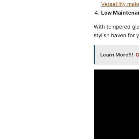
Versatility mak
Low Maintena
With tempered glas
stylish haven for y
Learn More!!!
C