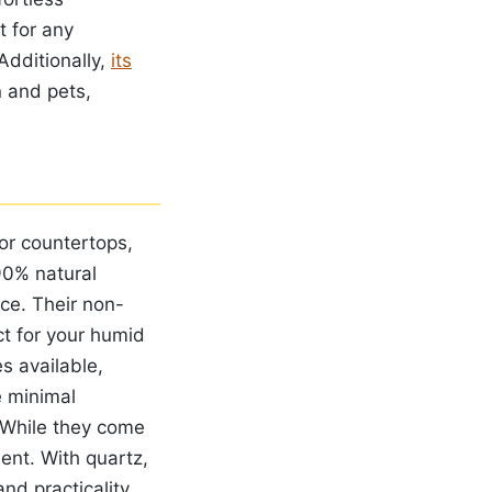
t for any
Additionally,
its
n and pets,
for countertops,
90% natural
ce. Their non-
ct for your humid
es available,
e minimal
 While they come
ment. With quartz,
nd practicality.