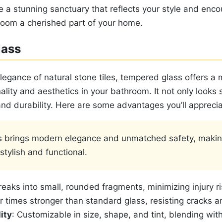
e a stunning sanctuary that reflects your style and enco
oom a cherished part of your home.
lass
legance of natural stone tiles, tempered glass offers a
lity and aesthetics in your bathroom. It not only looks 
 and durability. Here are some advantages you’ll apprecia
 brings modern elegance and unmatched safety, makin
tylish and functional.
reaks into small, rounded fragments, minimizing injury ri
ur times stronger than standard glass, resisting cracks a
ity
: Customizable in size, shape, and tint, blending wit