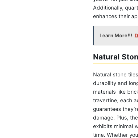
Additionally, quar
enhances their a
Learn More!!!
D
Natural Ston
Natural stone tile
durability and lon
materials like bri
travertine, each a
guarantees they’r
damage. Plus, the
exhibits minimal w
time. Whether you’