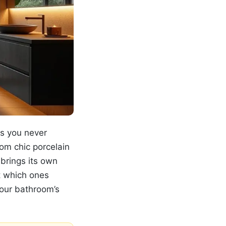
ls you never
om chic porcelain
 brings its own
t which ones
your bathroom’s