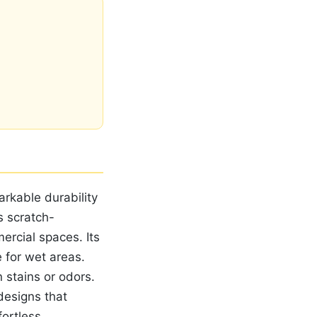
arkable durability
s scratch-
ercial spaces. Its
 for wet areas.
 stains or odors.
designs that
fortless