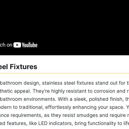
eel Fixtures
bathroom design, stainless steel fixtures stand out for
thetic appeal. They’re highly resistant to corrosion and
bathroom environments. With a sleek, polished finish, t
dern to traditional, effortlessly enhancing your space. Y
ance requirements, as they resist smudges and require 
ed features, like LED indicators, bring functionality to li