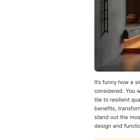
It’s funny how a 
considered. You w
tile to resilient 
benefits, transfo
stand out the most
design and functio