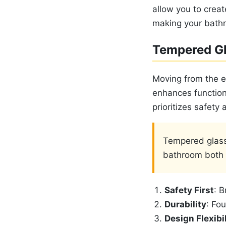
allow you to creat
making your bathr
Tempered G
Moving from the e
enhances functiona
prioritizes safety
Tempered glass
bathroom both s
Safety First
: B
Durability
: Fo
Design Flexibil