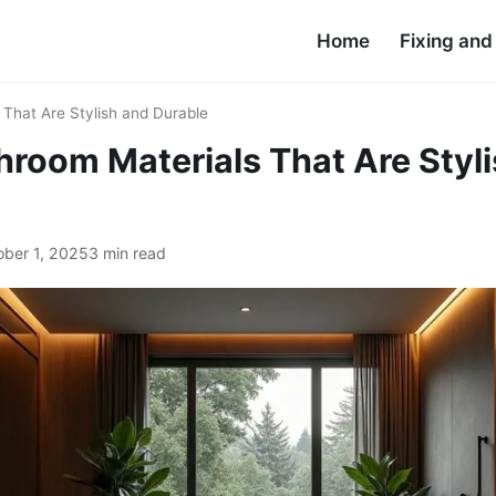
Home
Fixing an
 That Are Stylish and Durable
hroom Materials That Are Styl
ober 1, 2025
3 min read