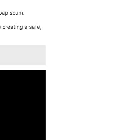
soap scum.
 creating a safe,