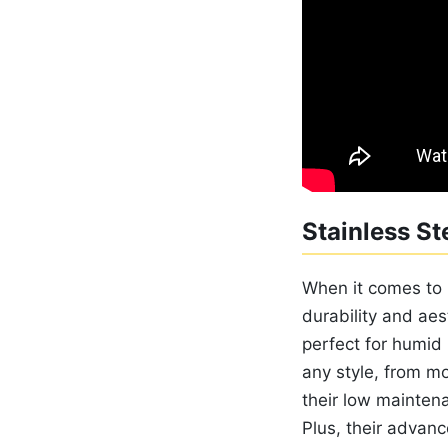
Stainless St
When it comes to 
durability and aes
perfect for humid 
any style, from mo
their low mainten
Plus, their advanc