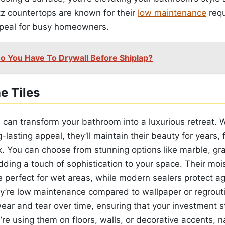
tz countertops are known for their
low maintenance
requ
ppeal for busy homeowners.
o You Have To Drywall Before Shiplap?
e Tiles
s can transform your bathroom into a luxurious retreat. W
g-lasting appeal, they’ll maintain their beauty for years,
ck. You can choose from stunning options like marble, gr
dding a touch of sophistication to your space. Their moi
e perfect for wet areas, while modern sealers protect a
y’re low maintenance compared to wallpaper or regrout
ear and tear over time, ensuring that your investment s
re using them on floors, walls, or decorative accents, na