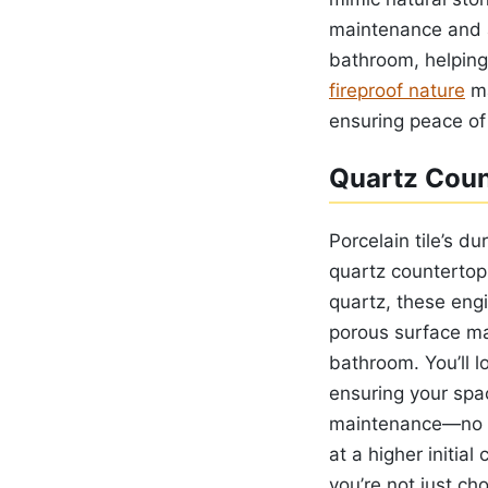
maintenance and an
bathroom, helping
fireproof nature
ma
ensuring peace of
Quartz Coun
Porcelain tile’s du
quartz countertop
quartz, these eng
porous surface ma
bathroom. You’ll l
ensuring your spac
maintenance—no se
at a higher initia
you’re not just ch