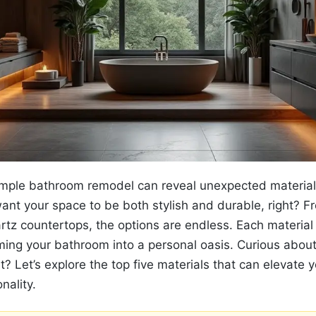
simple bathroom remodel can reveal unexpected materia
ant your space to be both stylish and durable, right? Fr
quartz countertops, the options are endless. Each material
rming your bathroom into a personal oasis. Curious abou
? Let’s explore the top five materials that can elevate 
nality.