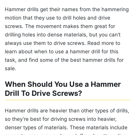
Hammer drills get their names from the hammering
motion that they use to drill holes and drive
screws. The movement makes them great for
drilling holes into dense materials, but you can’t
always use them to drive screws. Read more to
learn about when to use a hammer drill for this
task, and find some of the best hammer drills for
sale.
When Should You Use a Hammer
Drill To Drive Screws?
Hammer drills are heavier than other types of drills,
so they’re best for driving screws into heavier,
denser types of materials. These materials include