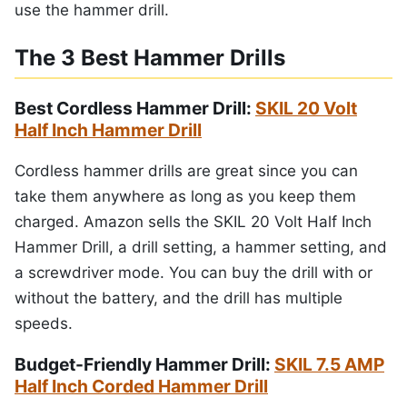
use the hammer drill.
The 3 Best Hammer Drills
Best Cordless Hammer Drill:
SKIL 20 Volt
Half Inch Hammer Drill
Cordless hammer drills are great since you can
take them anywhere as long as you keep them
charged. Amazon sells the SKIL 20 Volt Half Inch
Hammer Drill, a drill setting, a hammer setting, and
a screwdriver mode. You can buy the drill with or
without the battery, and the drill has multiple
speeds.
Budget-Friendly Hammer Drill:
SKIL 7.5 AMP
Half Inch Corded Hammer Drill