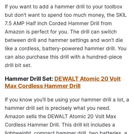
If you want to add a hammer drill to your toolbox
but don’t want to spend too much money, the SKIL
7.5 AMP Half Inch Corded Hammer Drill from
Amazon is perfect for you. The drill can switch
between drill and hammer settings and won’t die
like a cordless, battery-powered hammer drill. You
can also purchase this drill with a hundred-piece
drill bit set.
Hammer Drill Set:
DEWALT Atomic 20 Volt
Max Cordless Hammer Drill
If you know you’ll be using your hammer drill a lot, a
hammer drill set is precisely what you need.
Amazon sells the DEWALT Atomic 20 Volt Max
Cordless Hammer Drill. This drill kit includes a
lightweight, compact hammer drill, two batteries, a