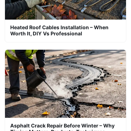
Heated Roof Cables Installation – When
Worth It, DIY Vs Professional
Asphalt Crack Repair Before Winter – Why