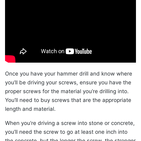
Once you have your hammer drill and know where
you’ll be driving your screws, ensure you have the
proper screws for the material you’re drilling into.
You’ll need to buy screws that are the appropriate
length and material.
When you’re driving a screw into stone or concrete,
you’ll need the screw to go at least one inch into
the concrete, but the longer the screw, the stronger