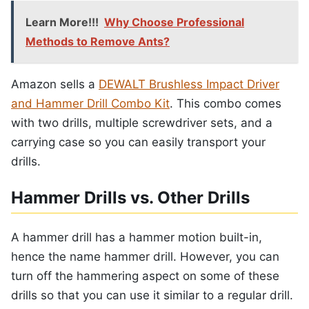
Learn More!!!
Why Choose Professional
Methods to Remove Ants?
Amazon sells a
DEWALT Brushless Impact Driver
and Hammer Drill Combo Kit
. This combo comes
with two drills, multiple screwdriver sets, and a
carrying case so you can easily transport your
drills.
Hammer Drills vs. Other Drills
A hammer drill has a hammer motion built-in,
hence the name hammer drill. However, you can
turn off the hammering aspect on some of these
drills so that you can use it similar to a regular drill.