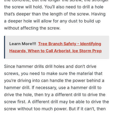
the screw will hold. You’ll also need to drill a hole
that’s deeper than the length of the screw. Having
a deeper hole will allow for any dust to build up
without affecting the screw.
Learn More!!!
Tree Branch Safety - Identifying
Hazards, When to Call Arborist, Ice Storm Prep
Since hammer drills drill holes and don’t drive
screws, you need to make sure the material that
you’re driving into can handle the power behind a
hammer drill. If necessary, use a hammer drill to
drive the hole, then try a different drill to drive the
screw first. A different drill may be able to drive the
screw without too much power. But if it can’t, then