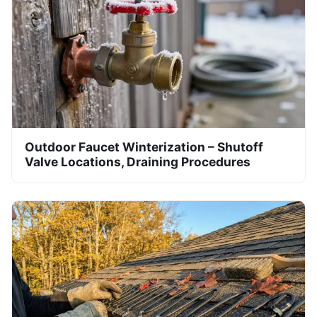
Outdoor Faucet Winterization – Shutoff
Valve Locations, Draining Procedures