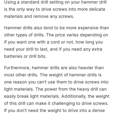
Using a standard drill setting on your hammer drill
is the only way to drive screws into more delicate
materials and remove any screws.
Hammer drills also tend to be more expensive than
other types of drills. The price varies depending on
if you want one with a cord or not, how long you
need your drill to last, and if you need any extra
batteries or drill bits.
Furthermore, hammer drills are also heavier than
most other drills. The weight of hammer drills is
one reason you can’t use them to drive screws into
light materials. The power from the heavy drill can
easily break light materials. Additionally, the weight
of this drill can make it challenging to drive screws.
If you don’t need the weight to drive into a dense