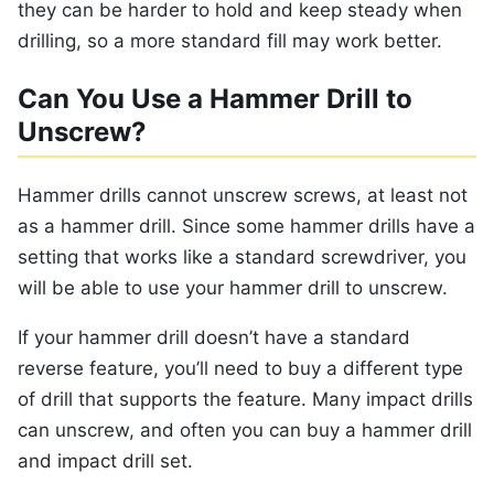
they can be harder to hold and keep steady when
drilling, so a more standard fill may work better.
Can You Use a Hammer Drill to
Unscrew?
Hammer drills cannot unscrew screws, at least not
as a hammer drill. Since some hammer drills have a
setting that works like a standard screwdriver, you
will be able to use your hammer drill to unscrew.
If your hammer drill doesn’t have a standard
reverse feature, you’ll need to buy a different type
of drill that supports the feature. Many impact drills
can unscrew, and often you can buy a hammer drill
and impact drill set.