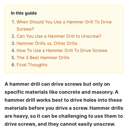
In this guide
When Should You Use a Hammer Drill To Drive
Screws?
Can You Use a Hammer Drill to Unscrew?
Hammer Drills vs. Other Drills
How To Use a Hammer Drill To Drive Screws
The 3 Best Hammer Drills
Final Thoughts
A hammer drill can drive screws but only on
specific materials like concrete and masonry. A
hammer drill works best to drive holes into these
materials before you drive a screw. Hammer drills
are heavy, so it can be challenging to use them to
drive screws, and they cannot easily unscrew.