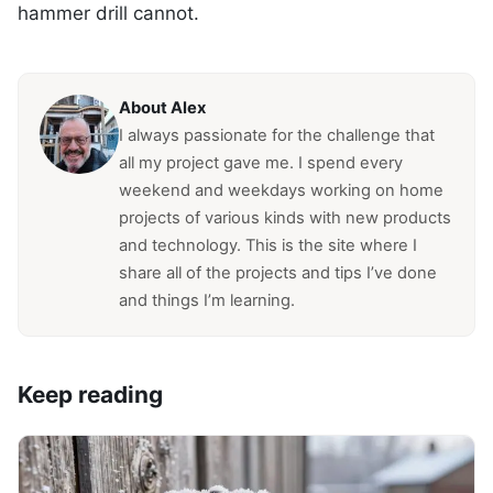
hammer drill cannot.
About Alex
I always passionate for the challenge that
all my project gave me. I spend every
weekend and weekdays working on home
projects of various kinds with new products
and technology. This is the site where I
share all of the projects and tips I’ve done
and things I’m learning.
Keep reading