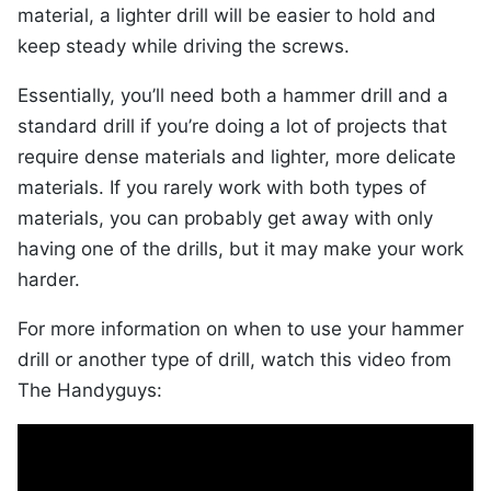
material, a lighter drill will be easier to hold and
keep steady while driving the screws.
Essentially, you’ll need both a hammer drill and a
standard drill if you’re doing a lot of projects that
require dense materials and lighter, more delicate
materials. If you rarely work with both types of
materials, you can probably get away with only
having one of the drills, but it may make your work
harder.
For more information on when to use your hammer
drill or another type of drill, watch this video from
The Handyguys: