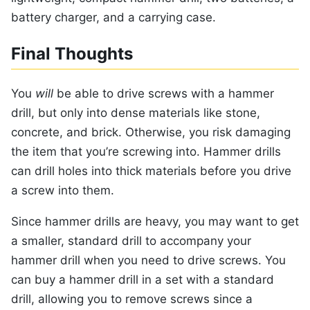
battery charger, and a carrying case.
Final Thoughts
You
will
be able to drive screws with a hammer
drill, but only into dense materials like stone,
concrete, and brick. Otherwise, you risk damaging
the item that you’re screwing into. Hammer drills
can drill holes into thick materials before you drive
a screw into them.
Since hammer drills are heavy, you may want to get
a smaller, standard drill to accompany your
hammer drill when you need to drive screws. You
can buy a hammer drill in a set with a standard
drill, allowing you to remove screws since a