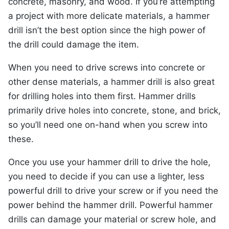
concrete, masonry, and wood. If you’re attempting
a project with more delicate materials, a hammer
drill isn’t the best option since the high power of
the drill could damage the item.
When you need to drive screws into concrete or
other dense materials, a hammer drill is also great
for drilling holes into them first. Hammer drills
primarily drive holes into concrete, stone, and brick,
so you’ll need one on-hand when you screw into
these.
Once you use your hammer drill to drive the hole,
you need to decide if you can use a lighter, less
powerful drill to drive your screw or if you need the
power behind the hammer drill. Powerful hammer
drills can damage your material or screw hole, and