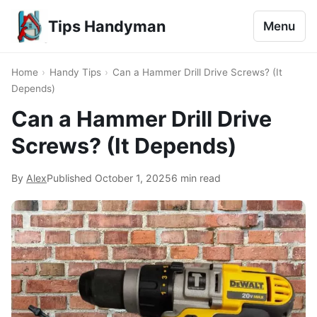
Tips Handyman
Menu
Home
›
Handy Tips
›
Can a Hammer Drill Drive Screws? (It
Depends)
Can a Hammer Drill Drive
Screws? (It Depends)
By
Alex
Published
October 1, 2025
6 min read