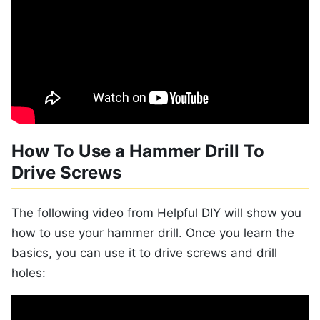
How To Use a Hammer Drill To
Drive Screws
The following video from Helpful DIY will show you
how to use your hammer drill. Once you learn the
basics, you can use it to drive screws and drill
holes: