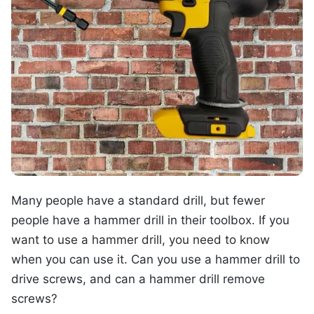
Many people have a standard drill, but fewer
people have a hammer drill in their toolbox. If you
want to use a hammer drill, you need to know
when you can use it. Can you use a hammer drill to
drive screws, and can a hammer drill remove
screws?