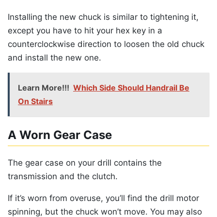
Installing the new chuck is similar to tightening it,
except you have to hit your hex key in a
counterclockwise direction to loosen the old chuck
and install the new one.
Learn More!!!
Which Side Should Handrail Be
On Stairs
A Worn Gear Case
The gear case on your drill contains the
transmission and the clutch.
If it’s worn from overuse, you’ll find the drill motor
spinning, but the chuck won’t move. You may also