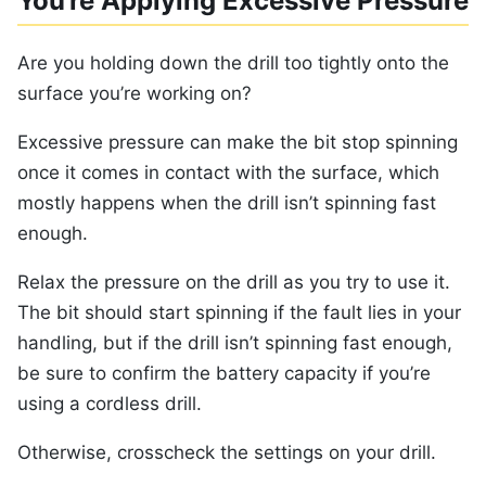
You’re Applying Excessive Pressure
Are you holding down the drill too tightly onto the
surface you’re working on?
Excessive pressure can make the bit stop spinning
once it comes in contact with the surface, which
mostly happens when the drill isn’t spinning fast
enough.
Relax the pressure on the drill as you try to use it.
The bit should start spinning if the fault lies in your
handling, but if the drill isn’t spinning fast enough,
be sure to confirm the battery capacity if you’re
using a cordless drill.
Otherwise, crosscheck the settings on your drill.