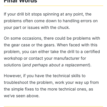
Final Words
If your drill bit stops spinning at any point, the
problems often come down to handling errors on
your part or issues with the chuck.
On some occasions, there could be problems with
the gear case or the gears. When faced with this
problem, you can either take the drill to a certified
workshop or contact your manufacturer for
solutions (
and perhaps about a replacement
).
However, if you have the technical skills to
troubleshoot the problem, work your way up from
the simple fixes to the more technical ones, as
we’ve seen above.