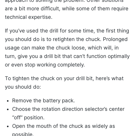
approach to solving the problem. Other solutions
are a bit more difficult, while some of them require
technical expertise.
If you’ve used the drill for some time, the first thing
you should do is to retighten the chuck. Prolonged
usage can make the chuck loose, which will, in
turn, give you a drill bit that can’t function optimally
or even stop working completely.
To tighten the chuck on your drill bit, here’s what
you should do:
Remove the battery pack.
Choose the rotation direction selector’s center
“off” position.
Open the mouth of the chuck as widely as
possible.