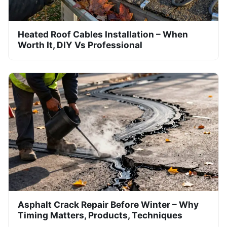
Heated Roof Cables Installation – When
Worth It, DIY Vs Professional
Asphalt Crack Repair Before Winter – Why
Timing Matters, Products, Techniques