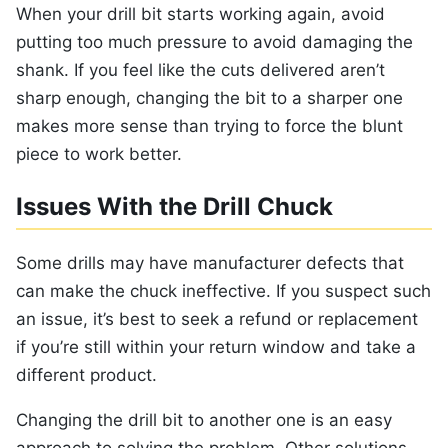
When your drill bit starts working again, avoid
putting too much pressure to avoid damaging the
shank. If you feel like the cuts delivered aren’t
sharp enough, changing the bit to a sharper one
makes more sense than trying to force the blunt
piece to work better.
Issues With the Drill Chuck
Some drills may have manufacturer defects that
can make the chuck ineffective. If you suspect such
an issue, it’s best to seek a refund or replacement
if you’re still within your return window and take a
different product.
Changing the drill bit to another one is an easy