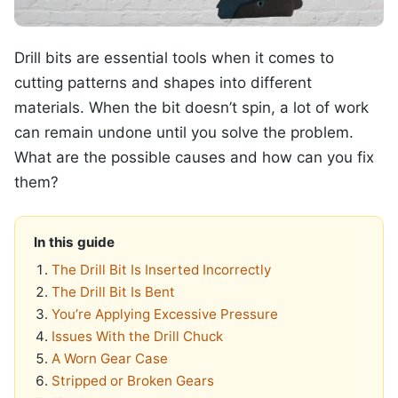
Drill bits are essential tools when it comes to
cutting patterns and shapes into different
materials. When the bit doesn’t spin, a lot of work
can remain undone until you solve the problem.
What are the possible causes and how can you fix
them?
In this guide
The Drill Bit Is Inserted Incorrectly
The Drill Bit Is Bent
You’re Applying Excessive Pressure
Issues With the Drill Chuck
A Worn Gear Case
Stripped or Broken Gears