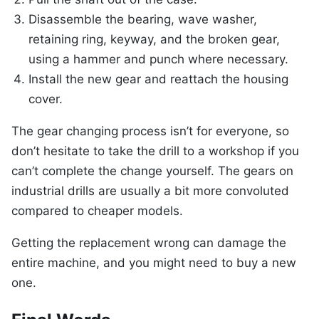
Disassemble the bearing, wave washer,
retaining ring, keyway, and the broken gear,
using a hammer and punch where necessary.
Install the new gear and reattach the housing
cover.
The gear changing process isn’t for everyone, so
don’t hesitate to take the drill to a workshop if you
can’t complete the change yourself. The gears on
industrial drills are usually a bit more convoluted
compared to cheaper models.
Getting the replacement wrong can damage the
entire machine, and you might need to buy a new
one.