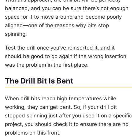
balanced, and you can be sure there’s not enough
space for it to move around and become poorly
aligned—one of the reasons why bits stop
spinning.
Test the drill once you’ve reinserted it, and it
should be good to go again if the wrong insertion
was the problem in the first place.
The Drill Bit Is Bent
When drill bits reach high temperatures while
working, they can get bent. So, if your drill bit
stopped spinning just after you used it on a specific
project, you should check it to ensure there are no
problems on this front.