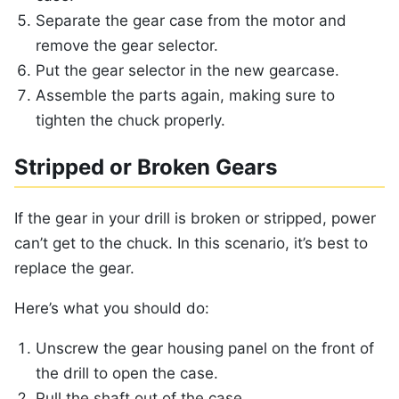
Separate the gear case from the motor and
remove the gear selector.
Put the gear selector in the new gearcase.
Assemble the parts again, making sure to
tighten the chuck properly.
Stripped or Broken Gears
If the gear in your drill is broken or stripped, power
can’t get to the chuck. In this scenario, it’s best to
replace the gear.
Here’s what you should do:
Unscrew the gear housing panel on the front of
the drill to open the case.
Pull the shaft out of the case.