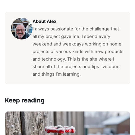
About Alex
I always passionate for the challenge that
all my project gave me. I spend every
weekend and weekdays working on home
projects of various kinds with new products
and technology. This is the site where I
share all of the projects and tips I’ve done
and things I’m learning.
Keep reading