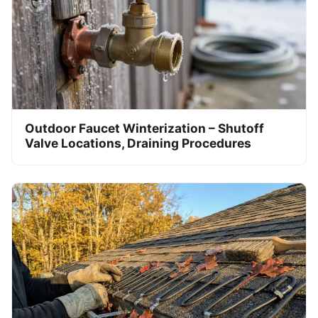
Outdoor Faucet Winterization – Shutoff
Valve Locations, Draining Procedures