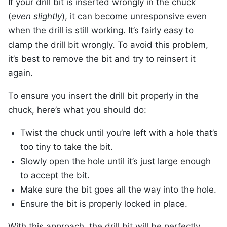
If your drill bit is inserted wrongly in the chuck
(
even slightly
), it can become unresponsive even
when the drill is still working. It’s fairly easy to
clamp the drill bit wrongly. To avoid this problem,
it’s best to remove the bit and try to reinsert it
again.
To ensure you insert the drill bit properly in the
chuck, here’s what you should do:
Twist the chuck until you’re left with a hole that’s
too tiny to take the bit.
Slowly open the hole until it’s just large enough
to accept the bit.
Make sure the bit goes all the way into the hole.
Ensure the bit is properly locked in place.
With this approach, the drill bit will be perfectly