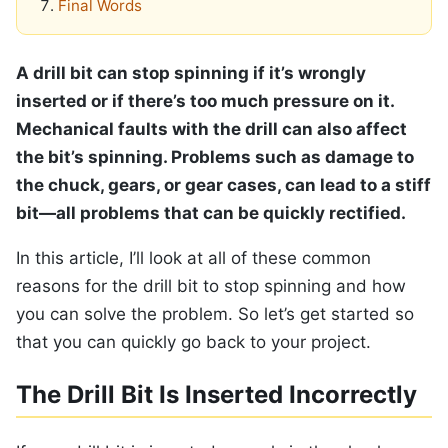
Final Words
A drill bit can stop spinning if it’s wrongly
inserted or if there’s too much pressure on it.
Mechanical faults with the drill can also affect
the bit’s spinning. Problems such as damage to
the chuck, gears, or gear cases, can lead to a stiff
bit—all problems that can be quickly rectified.
In this article, I’ll look at all of these common
reasons for the drill bit to stop spinning and how
you can solve the problem. So let’s get started so
that you can quickly go back to your project.
The Drill Bit Is Inserted Incorrectly