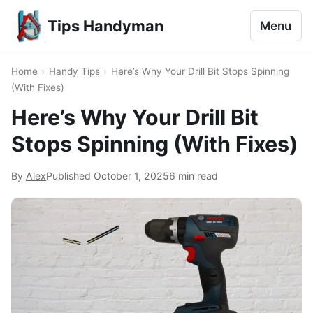
Tips Handyman
Menu
Home
›
Handy Tips
›
Here’s Why Your Drill Bit Stops Spinning
(With Fixes)
Here’s Why Your Drill Bit
Stops Spinning (With Fixes)
By
Alex
Published
October 1, 2025
6 min read