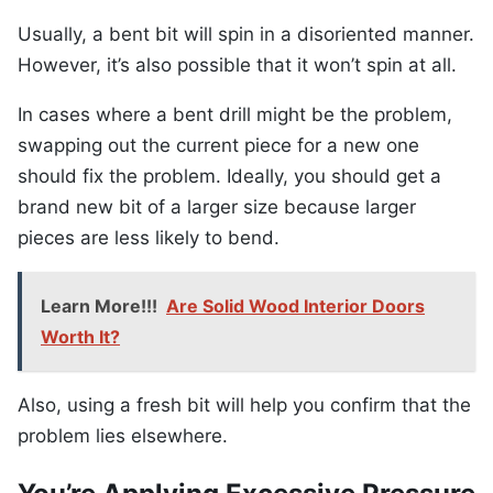
Usually, a bent bit will spin in a disoriented manner.
However, it’s also possible that it won’t spin at all.
In cases where a bent drill might be the problem,
swapping out the current piece for a new one
should fix the problem. Ideally, you should get a
brand new bit of a larger size because larger
pieces are less likely to bend.
Learn More!!!
Are Solid Wood Interior Doors
Worth It?
Also, using a fresh bit will help you confirm that the
problem lies elsewhere.