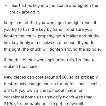
Insert a hex key into the space and tighten the
chuck around it.
Keep in mind that you won’t get the right result if
you try to turn the key by hand. To ensure you
tighten the chuck properly, get a mallet and hit the
hex key firmly in a clockwise direction. If you do
this right, the chuck will tighten around the spindle.
If the drill bit still won’t spin after this, it’s time to
replace the chuck.
New pieces can cost around $50, so it’s probably
best to only change chucks for professional-level
drills. If you own a cheap model made for
occasional home use (
typically worth less than
$100
), it’s probably best to get a new drill.