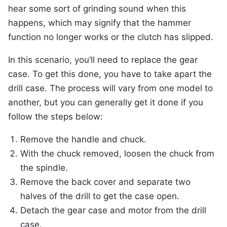
hear some sort of grinding sound when this
happens, which may signify that the hammer
function no longer works or the clutch has slipped.
In this scenario, you’ll need to replace the gear
case. To get this done, you have to take apart the
drill case. The process will vary from one model to
another, but you can generally get it done if you
follow the steps below:
Remove the handle and chuck.
With the chuck removed, loosen the chuck from
the spindle.
Remove the back cover and separate two
halves of the drill to get the case open.
Detach the gear case and motor from the drill
case.