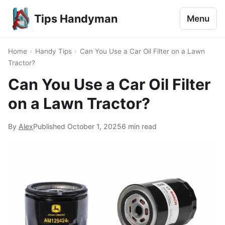
Tips Handyman
Menu
Home
›
Handy Tips
›
Can You Use a Car Oil Filter on a Lawn
Tractor?
Can You Use a Car Oil Filter
on a Lawn Tractor?
By
Alex
Published
October 1, 2025
6 min read