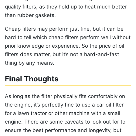
quality filters, as they hold up to heat much better
than rubber gaskets.
Cheap filters may perform just fine, but it can be
hard to tell which cheap filters perform well without
prior knowledge or experience. So the price of oil
filters does matter, but it’s not a hard-and-fast
thing by any means.
Final Thoughts
As long as the filter physically fits comfortably on
the engine, it’s perfectly fine to use a car oil filter
for a lawn tractor or other machine with a small
engine. There are some caveats to look out for to
ensure the best performance and longevity, but