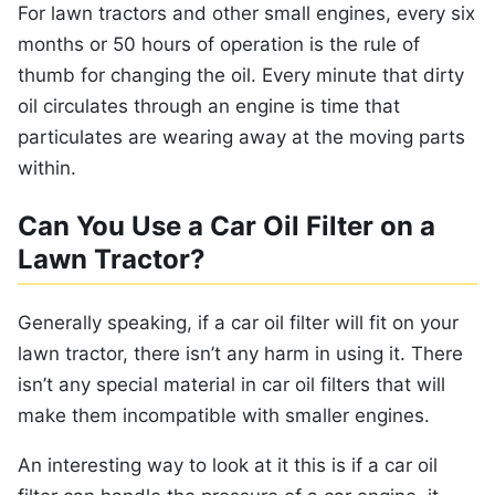
For lawn tractors and other small engines, every six
months or 50 hours of operation is the rule of
thumb for changing the oil. Every minute that dirty
oil circulates through an engine is time that
particulates are wearing away at the moving parts
within.
Can You Use a Car Oil Filter on a
Lawn Tractor?
Generally speaking, if a car oil filter will fit on your
lawn tractor, there isn’t any harm in using it. There
isn’t any special material in car oil filters that will
make them incompatible with smaller engines.
An interesting way to look at it this is if a car oil