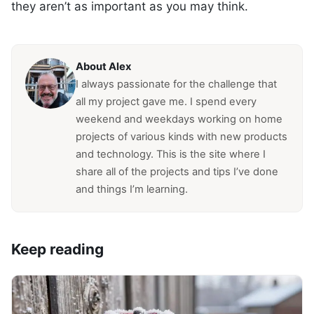
they aren’t as important as you may think.
About Alex
I always passionate for the challenge that
all my project gave me. I spend every
weekend and weekdays working on home
projects of various kinds with new products
and technology. This is the site where I
share all of the projects and tips I’ve done
and things I’m learning.
Keep reading