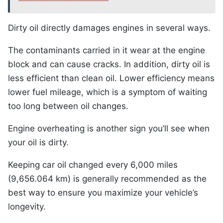
Dirty oil directly damages engines in several ways.
The contaminants carried in it wear at the engine
block and can cause cracks. In addition, dirty oil is
less efficient than clean oil. Lower efficiency means
lower fuel mileage, which is a symptom of waiting
too long between oil changes.
Engine overheating is another sign you’ll see when
your oil is dirty.
Keeping car oil changed every 6,000 miles
(9,656.064 km) is generally recommended as the
best way to ensure you maximize your vehicle’s
longevity.