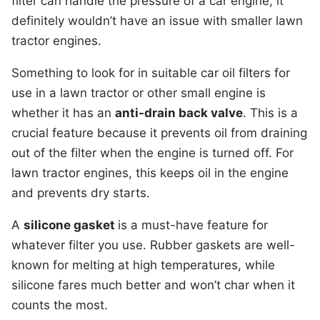
filter can handle the pressure of a car engine, it
definitely wouldn’t have an issue with smaller lawn
tractor engines.
Something to look for in suitable car oil filters for
use in a lawn tractor or other small engine is
whether it has an
anti-drain back valve
. This is a
crucial feature because it prevents oil from draining
out of the filter when the engine is turned off. For
lawn tractor engines, this keeps oil in the engine
and prevents dry starts.
A
silicone gasket
is a must-have feature for
whatever filter you use. Rubber gaskets are well-
known for melting at high temperatures, while
silicone fares much better and won’t char when it
counts the most.