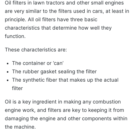
Oil filters in lawn tractors and other small engines
are very similar to the filters used in cars, at least in
principle. All oil filters have three basic
characteristics that determine how well they
function.
These characteristics are:
The container or ‘can’
The rubber gasket sealing the filter
The synthetic fiber that makes up the actual
filter
Oil is a key ingredient in making any combustion
engine work, and filters are key to keeping it from
damaging the engine and other components within
the machine.