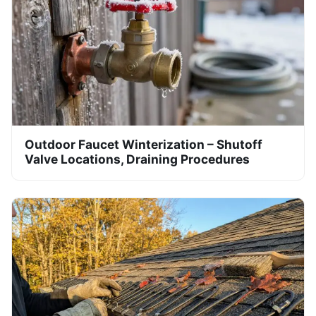
Outdoor Faucet Winterization – Shutoff
Valve Locations, Draining Procedures