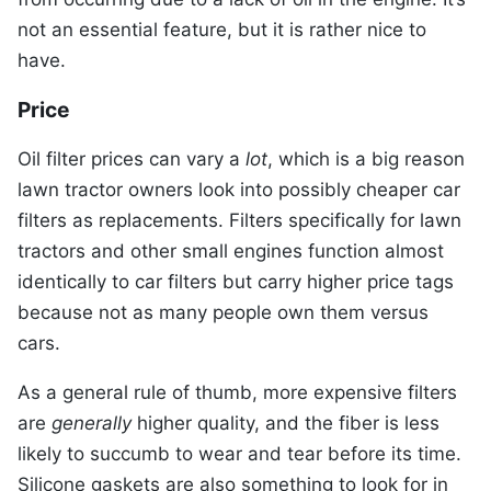
not an essential feature, but it is rather nice to
have.
Price
Oil filter prices can vary a
lot
, which is a big reason
lawn tractor owners look into possibly cheaper car
filters as replacements. Filters specifically for lawn
tractors and other small engines function almost
identically to car filters but carry higher price tags
because not as many people own them versus
cars.
As a general rule of thumb, more expensive filters
are
generally
higher quality, and the fiber is less
likely to succumb to wear and tear before its time.
Silicone gaskets are also something to look for in