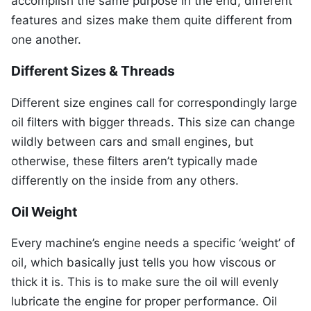
accomplish the same purpose in the end, different
features and sizes make them quite different from
one another.
Different Sizes & Threads
Different size engines call for correspondingly large
oil filters with bigger threads. This size can change
wildly between cars and small engines, but
otherwise, these filters aren’t typically made
differently on the inside from any others.
Oil Weight
Every machine’s engine needs a specific ‘weight’ of
oil, which basically just tells you how viscous or
thick it is. This is to make sure the oil will evenly
lubricate the engine for proper performance. Oil