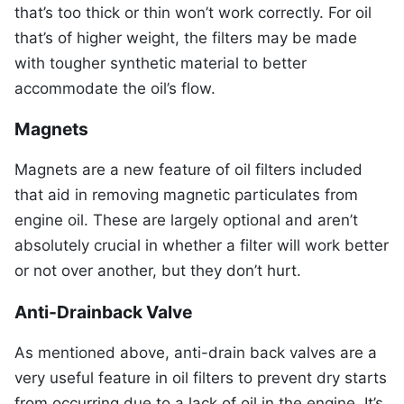
that’s too thick or thin won’t work correctly. For oil
that’s of higher weight, the filters may be made
with tougher synthetic material to better
accommodate the oil’s flow.
Magnets
Magnets are a new feature of oil filters included
that aid in removing magnetic particulates from
engine oil. These are largely optional and aren’t
absolutely crucial in whether a filter will work better
or not over another, but they don’t hurt.
Anti-Drainback Valve
As mentioned above, anti-drain back valves are a
very useful feature in oil filters to prevent dry starts
from occurring due to a lack of oil in the engine. It’s