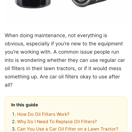
When doing maintenance, not everything is
obvious, especially if you’re new to the equipment
you’re working with. A common issue people run
into is wondering whether they can use regular car
oil filters in their lawn tractors, or if it would mess
something up. Are car oil filters okay to use after
all?
In this guide
How Do Oil Filters Work?
Why Do I Need To Replace Oil Filters?
Can You Use a Car Oil Filter on a Lawn Tractor?