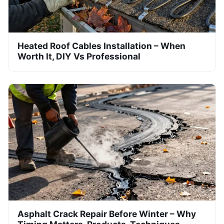
Heated Roof Cables Installation – When
Worth It, DIY Vs Professional
Asphalt Crack Repair Before Winter – Why