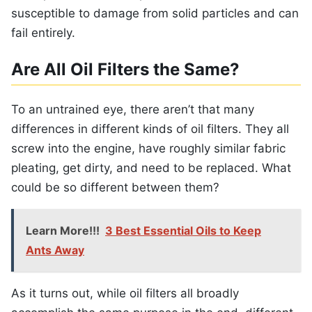
susceptible to damage from solid particles and can
fail entirely.
Are All Oil Filters the Same?
To an untrained eye, there aren’t that many
differences in different kinds of oil filters. They all
screw into the engine, have roughly similar fabric
pleating, get dirty, and need to be replaced. What
could be so different between them?
Learn More!!!
3 Best Essential Oils to Keep
Ants Away
As it turns out, while oil filters all broadly