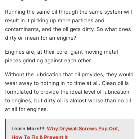
Running the same oil through the same system will
result in it picking up more particles and
contaminants, and the oil gets dirty. So what does
dirty oil mean for an engine?
Engines are, at their core, giant moving metal
pieces grinding against each other.
Without the lubrication that oil provides, they would
wear away to nothing in no time at all. Clean oil is
formulated to provide the ideal level of lubrication
to engines, but dirty oil is almost worse than no oil
at all for engines.
Learn More!!!
Why Drywall Screws Pop Out,
How To Fix & Prevent It