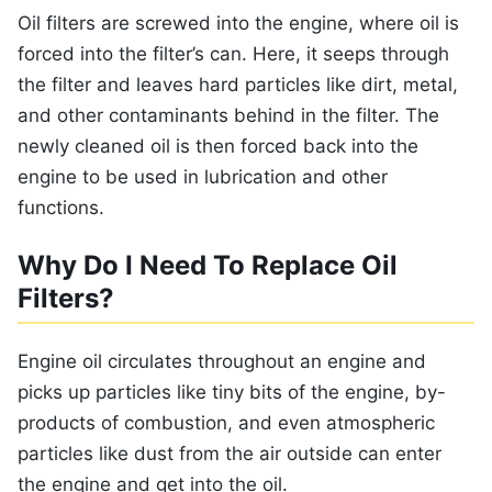
Oil filters are screwed into the engine, where oil is
forced into the filter’s can. Here, it seeps through
the filter and leaves hard particles like dirt, metal,
and other contaminants behind in the filter. The
newly cleaned oil is then forced back into the
engine to be used in lubrication and other
functions.
Why Do I Need To Replace Oil
Filters?
Engine oil circulates throughout an engine and
picks up particles like tiny bits of the engine, by-
products of combustion, and even atmospheric
particles like dust from the air outside can enter
the engine and get into the oil.