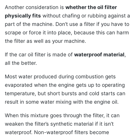
Another consideration is
whether the oil filter
physically fits
without chafing or rubbing against a
part of the machine. Don’t use a filter if you have to
scrape or force it into place, because this can harm
the filter as well as your machine.
If the car oil filter is made of
waterproof material
,
all the better.
Most water produced during combustion gets
evaporated when the engine gets up to operating
temperature, but short bursts and cold starts can
result in some water mixing with the engine oil.
When this mixture goes through the filter, it can
weaken the filter’s synthetic material if it isn’t
waterproof. Non-waterproof filters become