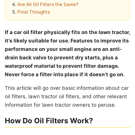
Are All Oil Filters the Same?
Final Thoughts
If a car oil filter physically fits on the lawn tractor,
it’s likely suitable for use. Features to improve its
performance on your small engine are an anti-
drain back valve to prevent dry starts, plus a
waterproof material to prevent filter damage.
Never force a filter into place if it doesn’t go on.
This article will go over basic information about car
oil filters, lawn tractor oil filters, and other relevant
information for lawn tractor owners to peruse.
How Do Oil Filters Work?