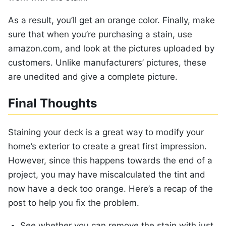
As a result, you’ll get an orange color. Finally, make
sure that when you’re purchasing a stain, use
amazon.com, and look at the pictures uploaded by
customers. Unlike manufacturers’ pictures, these
are unedited and give a complete picture.
Final Thoughts
Staining your deck is a great way to modify your
home’s exterior to create a great first impression.
However, since this happens towards the end of a
project, you may have miscalculated the tint and
now have a deck too orange. Here’s a recap of the
post to help you fix the problem.
See whether you can remove the stain with just