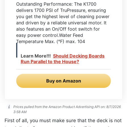
Outstanding Performance: The K1700
delivers 1700 PSI of TruPressure, ensuring
you get the highest level of cleaning power
and driven by a reliable universal motor. It
also features an On/Off foot switch for
easy power control.Water Feed
Temperature Max. (°F) max. 104
Learn More!!!
Should Decking Boards
Run Parallel to the House?
Buy on Amazon
Prices pulled from the Amazon Product Advertising API on:
8/7/2026
3:58 AM
First of all, you must make sure that the deck is not