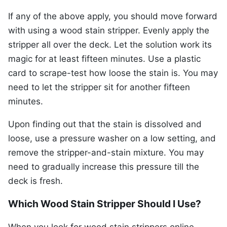
If any of the above apply, you should move forward
with using a wood stain stripper. Evenly apply the
stripper all over the deck. Let the solution work its
magic for at least fifteen minutes. Use a plastic
card to scrape-test how loose the stain is. You may
need to let the stripper sit for another fifteen
minutes.
Upon finding out that the stain is dissolved and
loose, use a pressure washer on a low setting, and
remove the stripper-and-stain mixture. You may
need to gradually increase this pressure till the
deck is fresh.
Which Wood Stain Stripper Should I Use?
When you look for wood stain strippers online,