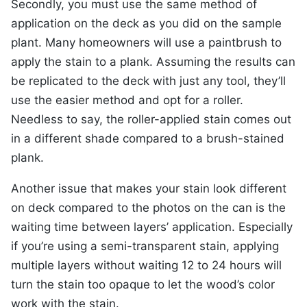
Secondly, you must use the same method of
application on the deck as you did on the sample
plant. Many homeowners will use a paintbrush to
apply the stain to a plank. Assuming the results can
be replicated to the deck with just any tool, they’ll
use the easier method and opt for a roller.
Needless to say, the roller-applied stain comes out
in a different shade compared to a brush-stained
plank.
Another issue that makes your stain look different
on deck compared to the photos on the can is the
waiting time between layers’ application. Especially
if you’re using a semi-transparent stain, applying
multiple layers without waiting 12 to 24 hours will
turn the stain too opaque to let the wood’s color
work with the stain.