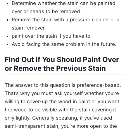
Determine whether the stain can be painted
over or needs to be removed.
Remove the stain with a pressure cleaner or a
stain-remover.
paint over the stain if you have to.
Avoid facing the same problem in the future.
Find Out if You Should Paint Over
or Remove the Previous Stain
The answer to this question is preference-based.
That’s why you must ask yourself whether you’re
willing to cover-up the wood in paint or you want
the wood to be visible with the stain covering it
only lightly. Generally speaking, if you’ve used
semi-transparent stain, you’re more open to the