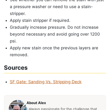
a pressure washer or need to use a stain-
stripper.
Apply stain stripper if required.
Gradually increase pressure. Do not increase
beyond necessary and avoid going over 1200
psi.
Apply new stain once the previous layers are
removed.
Sources
SF Gate: Sanding Vs. Stripping Deck
About Alex
I always passionate for the challenge that