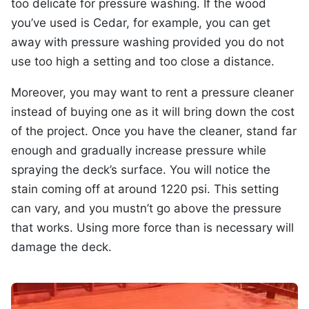
too delicate for pressure washing. If the wood
you’ve used is Cedar, for example, you can get
away with pressure washing provided you do not
use too high a setting and too close a distance.
Moreover, you may want to rent a pressure cleaner
instead of buying one as it will bring down the cost
of the project. Once you have the cleaner, stand far
enough and gradually increase pressure while
spraying the deck’s surface. You will notice the
stain coming off at around 1220 psi. This setting
can vary, and you mustn’t go above the pressure
that works. Using more force than is necessary will
damage the deck.