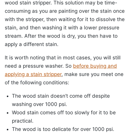
wood stain stripper. This solution may be time-
consuming as you are painting over the stain once
with the stripper, then waiting for it to dissolve the
stain, and then washing it with a lower pressure
stream. After the wood is dry, you then have to
apply a different stain.
It is worth noting that in most cases, you will still
need a pressure washer. So
before buying and
applying a stain stripper
, make sure you meet one
of the following conditions:
The wood stain doesn’t come off despite
washing over 1000 psi.
Wood stain comes off too slowly for it to be
practical.
The wood is too delicate for over 1000 psi.