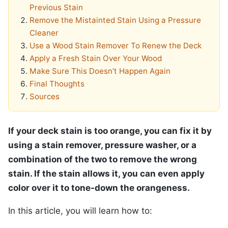
Previous Stain
Remove the Mistainted Stain Using a Pressure
Cleaner
Use a Wood Stain Remover To Renew the Deck
Apply a Fresh Stain Over Your Wood
Make Sure This Doesn’t Happen Again
Final Thoughts
Sources
If your deck stain is too orange, you can fix it by
using a stain remover, pressure washer, or a
combination of the two to remove the wrong
stain. If the stain allows it, you can even apply
color over it to tone-down the orangeness.
In this article, you will learn how to: