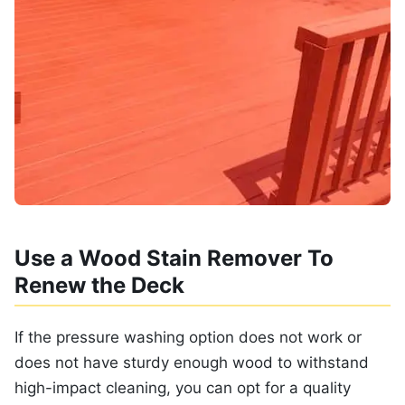
Use a Wood Stain Remover To
Renew the Deck
If the pressure washing option does not work or
does not have sturdy enough wood to withstand
high-impact cleaning, you can opt for a quality