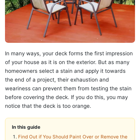
In many ways, your deck forms the first impression
of your house as it is on the exterior. But as many
homeowners select a stain and apply it towards
the end of a project, their exhaustion and
weariness can prevent them from testing the stain
before covering the deck. If you do this, you may
notice that the deck is too orange.
In this guide
Find Out if You Should Paint Over or Remove the