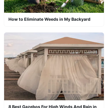
How to Eliminate Weeds in My Backyard
8 Best Gazebos For High Winds And Rain in