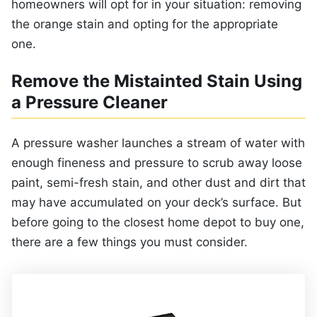
homeowners will opt for in your situation: removing
the orange stain and opting for the appropriate
one.
Remove the Mistainted Stain Using
a Pressure Cleaner
A pressure washer launches a stream of water with
enough fineness and pressure to scrub away loose
paint, semi-fresh stain, and other dust and dirt that
may have accumulated on your deck’s surface. But
before going to the closest home depot to buy one,
there are a few things you must consider.