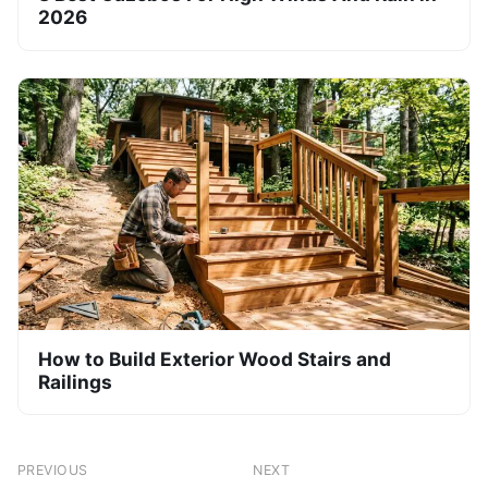
2026
How to Build Exterior Wood Stairs and
Railings
PREVIOUS
NEXT