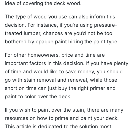
idea of covering the deck wood.
The type of wood you use can also inform this
decision. For instance, if you’re using pressure-
treated lumber, chances are you’d not be too
bothered by opaque paint hiding the paint type.
For other homeowners, price and time are
important factors in this decision. If you have plenty
of time and would like to save money, you should
go with stain removal and renewal, while those
short on time can just buy the right primer and
paint to color over the deck.
If you wish to paint over the stain, there are many
resources on how to prime and paint your deck.
This article is dedicated to the solution most