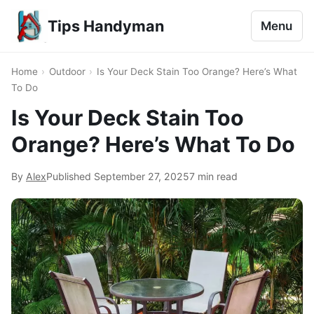
Tips Handyman
Menu
Home
›
Outdoor
›
Is Your Deck Stain Too Orange? Here’s What
To Do
Is Your Deck Stain Too
Orange? Here’s What To Do
By
Alex
Published
September 27, 2025
7 min read