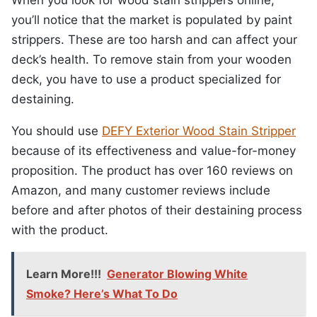
you’ll notice that the market is populated by paint
strippers. These are too harsh and can affect your
deck’s health. To remove stain from your wooden
deck, you have to use a product specialized for
destaining.
You should use
DEFY Exterior Wood Stain Stripper
because of its effectiveness and value-for-money
proposition. The product has over 160 reviews on
Amazon, and many customer reviews include
before and after photos of their destaining process
with the product.
Learn More!!!
Generator Blowing White
Smoke? Here’s What To Do