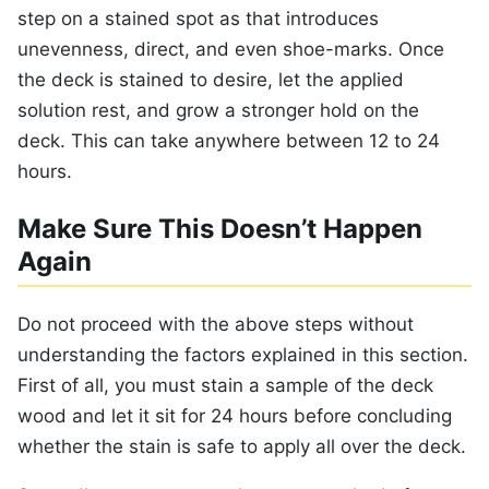
step on a stained spot as that introduces
unevenness, direct, and even shoe-marks. Once
the deck is stained to desire, let the applied
solution rest, and grow a stronger hold on the
deck. This can take anywhere between 12 to 24
hours.
Make Sure This Doesn’t Happen
Again
Do not proceed with the above steps without
understanding the factors explained in this section.
First of all, you must stain a sample of the deck
wood and let it sit for 24 hours before concluding
whether the stain is safe to apply all over the deck.