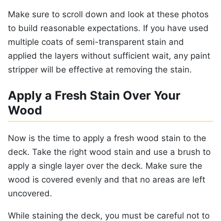
Make sure to scroll down and look at these photos
to build reasonable expectations. If you have used
multiple coats of semi-transparent stain and
applied the layers without sufficient wait, any paint
stripper will be effective at removing the stain.
Apply a Fresh Stain Over Your
Wood
Now is the time to apply a fresh wood stain to the
deck. Take the right wood stain and use a brush to
apply a single layer over the deck. Make sure the
wood is covered evenly and that no areas are left
uncovered.
While staining the deck, you must be careful not to