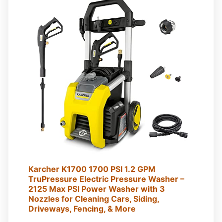
Karcher K1700 1700 PSI 1.2 GPM
TruPressure Electric Pressure Washer –
2125 Max PSI Power Washer with 3
Nozzles for Cleaning Cars, Siding,
Driveways, Fencing, & More