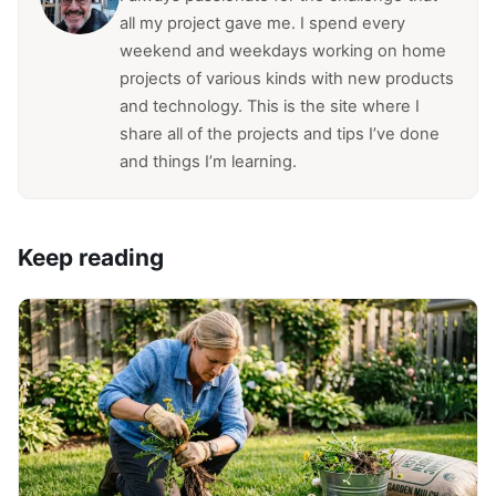
all my project gave me. I spend every
weekend and weekdays working on home
projects of various kinds with new products
and technology. This is the site where I
share all of the projects and tips I’ve done
and things I’m learning.
Keep reading